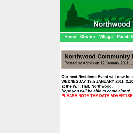
Home
Church
Village
Parish 
Northwood Community P
Posted by Admin on 12 January 2011, 
Our next Residents Event will now be 
WEDNESDAY 19th JANUARY 2011, 2.3
at the W. I. Hall, Northwood.
Hope you will be able to come along!
PLEASE NOTE THE DATE ADVERTIS