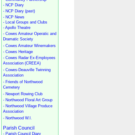
- NCP Diary
- NCP Diary (past)
- NCP News
- Local Groups and Clubs
- Apollo Theatre
- Cowes Amateur Operatic and
Dramatic Society
- Cowes Amateur Winemakers
- Cowes Heritage
- Cowes Radar Ex-Employees
Association (CREEA)
- Cowes-Deauville Twinning
Association
- Friends of Northwood
Cemetery
- Newport Rowing Club
- Northwood Floral Art Group
- Northwood Village Produce
Association
- Northwood W.I.
Parish Council
- Parish Council Diary