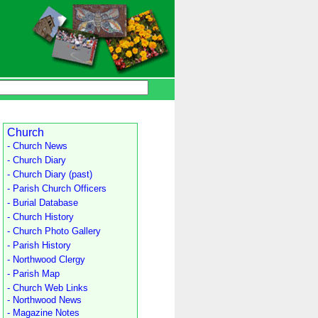
Church
- Church News
- Church Diary
- Church Diary (past)
- Parish Church Officers
- Burial Database
- Church History
- Church Photo Gallery
- Parish History
- Northwood Clergy
- Parish Map
- Church Web Links
- Northwood News
- Magazine Notes