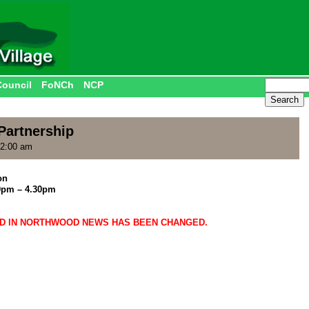
Council
FoNCh
NCP
artnership
12:00 am
on
0pm – 4.30pm
ED IN NORTHWOOD NEWS HAS BEEN CHANGED.