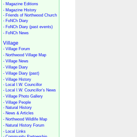
- Magazine Editions
- Magazine History
- Friends of Northwood Church
- FoNCh Diary
- FoNCh Diary (past events)
- FoNCh News
Village
- Village Forum
- Northwood Village Map
- Village News
- Village Diary
- Village Diary (past)
- Village History
- Local I.W. Councillor
- Local I.W. Councillor’s News
- Village Photo Gallery
- Village People
- Natural History
- News & Articles
- Northwood Wildlife Map
- Natural History Forum
- Local Links
- Community Partnership