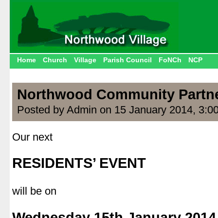
Home
Church
Village
Parish Council
FoNCh
NCP
Northwood Community Partn
Posted by Admin on 15 January 2014, 3:0
Our next
.
RESIDENTS’ EVENT
.
will be on
.
Wednesday 15th January 2014