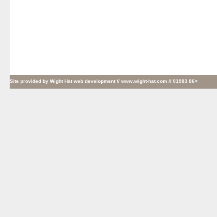
Site provided by
Wight Hat web development
// www.wight-hat.com // 01983 86>