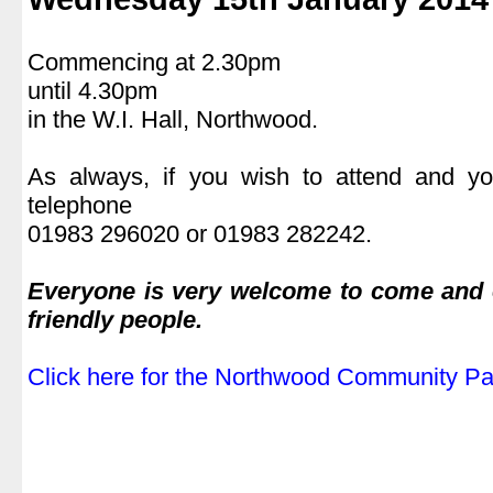
.
Commencing at 2.30pm
until 4.30pm
in the W.I. Hall, Northwood.
.
As always, if you wish to attend and yo
telephone
01983 296020 or 01983 282242.
.
Everyone is very welcome to come and e
friendly people.
.
Click here for the Northwood Community Par