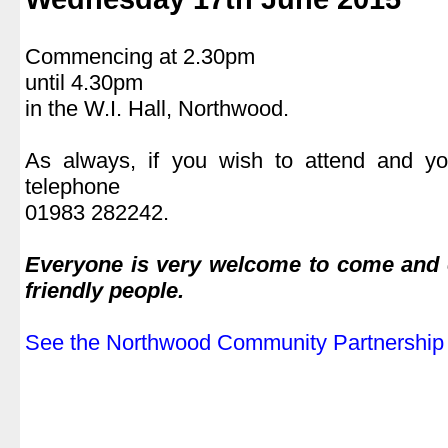
.
Commencing at 2.30pm
until 4.30pm
in the W.I. Hall, Northwood.
.
As always, if you wish to attend and yo
telephone
01983 282242.
.
Everyone is very welcome to come and e
friendly people.
.
See the Northwood Community Partnership 