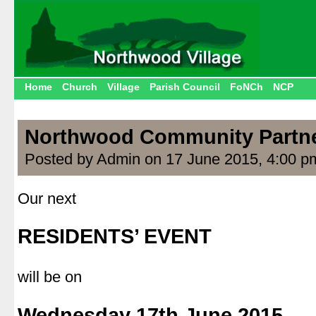
Home
Church
Village
Parish Council
FoNCh
NCP
Northwood Community Partn
Posted by Admin on 17 June 2015, 4:00 p
Our next
.
RESIDENTS’ EVENT
.
will be on
.
Wednesday 17th June 2015