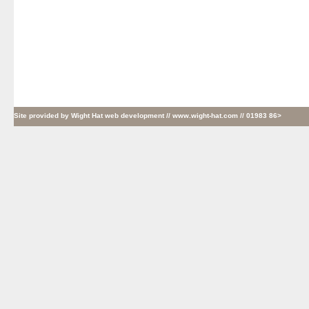
Site provided by
Wight Hat web development
// www.wight-hat.com // 01983 86>