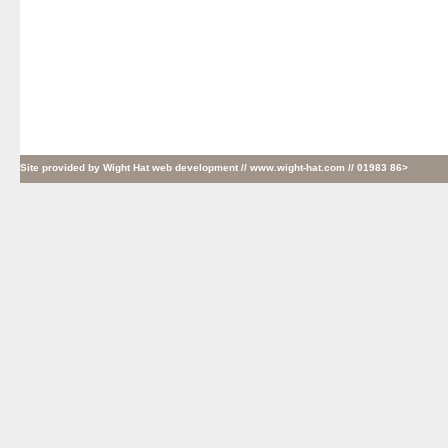
Site provided by
Wight Hat web development
// www.wight-hat.com // 01983 86>