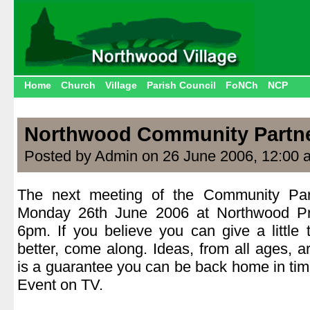
Home
Church
Village
Parish Council
FoNCh
NCP
Northwood Community Partn
Posted by Admin on 26 June 2006, 12:00 
The next meeting of the Community Part
Monday 26th June 2006 at Northwood Pri
6pm. If you believe you can give a little
better, come along. Ideas, from all ages,
is a guarantee you can be back home in time
Event on TV.