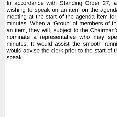
In accordance with Standing Order 27, 
wishing to speak on an item on the agend
meeting at the start of the agenda item fo
minutes. When a ‘Group’ of members of th
an item, they will, subject to the Chairman’
nominate a representative who may sp
minutes. It would assist the smooth runn
would advise the clerk prior to the start of 
speak.