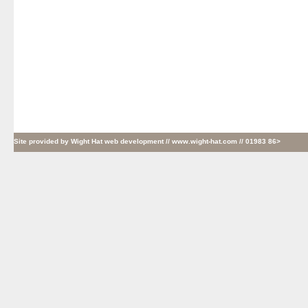
Site provided by
Wight Hat web development
// www.wight-hat.com // 01983 86>