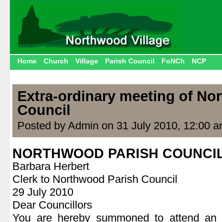
Home
Church
Village
Parish Council
FoNCh
NCP
Extra-ordinary meeting of No
Council
Posted by Admin on 31 July 2010, 12:00 
NORTHWOOD PARISH COUNCI
Barbara Herbert
Clerk to Northwood Parish Council
29 July 2010
Dear Councillors
You are hereby summoned to attend an e