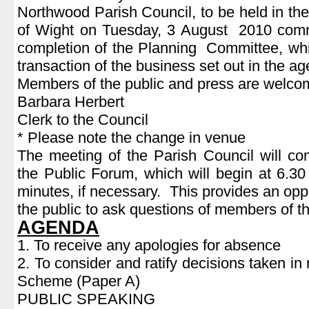
Northwood Parish Council, to be held in the
of Wight on Tuesday, 3 August 2010 com
completion of the Planning Committee, which
transaction of the business set out in the a
Members of the public and press are welcom
Barbara Herbert
Clerk to the Council
* Please note the change in venue
The meeting of the Parish Council will c
the Public Forum, which will begin at 6.30
minutes, if necessary. This provides an opp
the public to ask questions of members of t
AGENDA
1. To receive any apologies for absence
2. To consider and ratify decisions taken in 
Scheme (Paper A)
PUBLIC SPEAKING