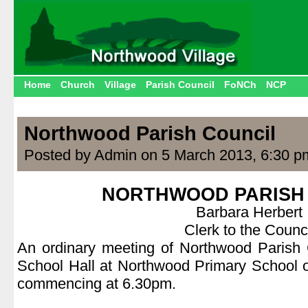
Home
Church
Village
Parish Council
FoNCh
NCP
Northwood Parish Council
Posted by Admin on 5 March 2013, 6:30 p
NORTHWOOD PARISH
Barbara Herbert
Clerk to the Counci
An ordinary meeting of Northwood Parish C
School Hall at Northwood Primary School 
commencing at 6.30pm.