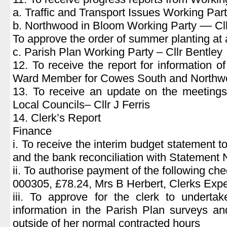
a. Traffic and Transport Issues Working Part
b. Northwood in Bloom Working Party –– Cll
To approve the order of summer planting at 
c. Parish Plan Working Party – Cllr Bentley
12. To receive the report for information o
Ward Member for Cowes South and Northwoo
13. To receive an update on the meetings
Local Councils– Cllr J Ferris
14. Clerk’s Report
Finance
i. To receive the interim budget statement 
and the bank reconciliation with Statement
ii. To authorise payment of the following ch
000305, £78.24, Mrs B Herbert, Clerks Exp
iii. To approve for the clerk to undertak
information in the Parish Plan surveys an
outside of her normal contracted hours