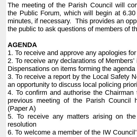
The meeting of the Parish Council will c
the Public Forum, which will begin at 6.30
minutes, if necessary. This provides an opp
the public to ask questions of members of t
AGENDA
1. To receive and approve any apologies fo
2. To receive any declarations of Members’ 
Dispensations on items forming the agenda
3. To receive a report by the Local Safety 
an opportunity to discuss local policing priori
4. To confirm and authorise the Chairman 
previous meeting of the Parish Council
(Paper A)
5. To receive any matters arising on the
resolution
6. To welcome a member of the IW Council’