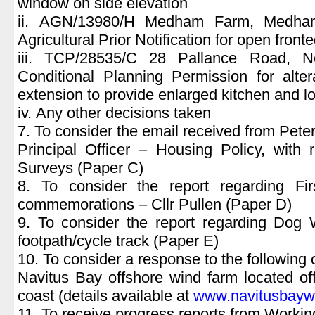
window on side elevation
ii. AGN/13980/H Medham Farm, Medh
Agricultural Prior Notification for open front
iii. TCP/28535/C 28 Pallance Road, 
Conditional Planning Permission for alter
extension to provide enlarged kitchen and l
iv. Any other decisions taken
7. To consider the email received from Peter 
Principal Officer – Housing Policy, with
Surveys (Paper C)
8. To consider the report regarding Fi
commemorations – Cllr Pullen (Paper D)
9. To consider the report regarding Do
footpath/cycle track (Paper E)
10. To consider a response to the following 
Navitus Bay offshore wind farm located o
coast (details available at
www.navitusbaywi
11. To receive progress reports from Workin