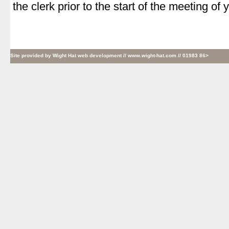
the clerk prior to the start of the meeting of
Site provided by
Wight Hat web development
// www.wight-hat.com // 01983 86>