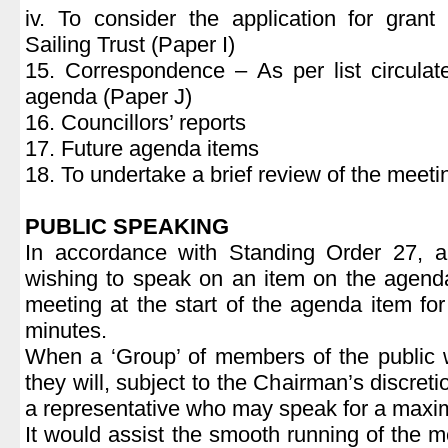
iv. To consider the application for grant
Sailing Trust (Paper I)
15. Correspondence – As per list circulat
agenda (Paper J)
16. Councillors’ reports
17. Future agenda items
18. To undertake a brief review of the meeti
PUBLIC SPEAKING
In accordance with Standing Order 27, 
wishing to speak on an item on the agend
meeting at the start of the agenda item fo
minutes.
When a ‘Group’ of members of the public 
they will, subject to the Chairman’s discret
a representative who may speak for a maxi
It would assist the smooth running of the m