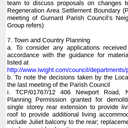
team to discuss proposals on changes t
Regeneration Area Settlement Boundary (P
meeting of Gurnard Parish Council’s Nei
Group refers)
7. Town and Country Planning
a. To consider any applications receiv
accordance with the guidance for materia
listed at
http://www.iwight.com/council/department
b. To note the decisions taken by the Loca
the last meeting of the Parish Council
i. TCP/01767/12 406 Newport Road, N
Planning Permission granted for demoliti
single storey rear extension to provide l
roof to provide additional living accommo
include Juliet balcony to the rear; replace