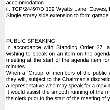
accommodation
ii. TCP/24497/D 129 Wyatts Lane, Cowes, 
Single storey side extension to form garage
PUBLIC SPEAKING
In accordance with Standing Order 27, 
wishing to speak on an item on the agend
meeting at the start of the agenda item fo
minutes.
When a ‘Group’ of members of the public 
they will, subject to the Chairman’s discret
a representative who may speak for a maxi
It would assist the smooth running of the m
the clerk prior to the start of the meeting of