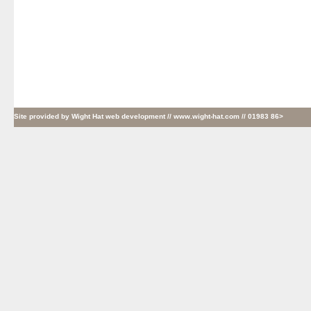
Site provided by
Wight Hat web development
// www.wight-hat.com // 01983 86>