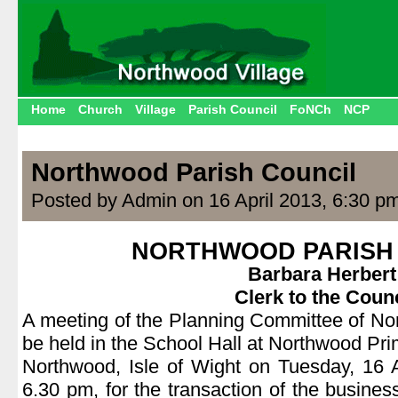
Home
Church
Village
Parish Council
FoNCh
NCP
Northwood Parish Council
Posted by Admin on 16 April 2013, 6:30 p
NORTHWOOD PARISH
Barbara Herbert
Clerk to the Counc
A meeting of the Planning Committee of No
be held in the School Hall at Northwood Pr
Northwood, Isle of Wight on Tuesday, 16 
6.30 pm, for the transaction of the busines