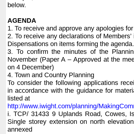
below.
AGENDA
1. To receive and approve any apologies fo
2. To receive any declarations of Members’ 
Dispensations on items forming the agenda.
3. To confirm the minutes of the Plann
November (Paper A – Approved at the meet
on 4 December)
4. Town and Country Planning
To consider the following applications r
in accordance with the guidance for materi
listed at
http://www.iwight.com/planning/MakingCom
i. TCP/ 31433 9 Uplands Road, Cowes, I
Single storey extension on north elevation
annexed