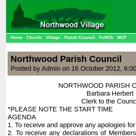
Home
Church
Village
Parish Council
FoNCh
NCP
Northwood Parish Council
Posted by Admin on 16 October 2012, 6:0
NORTHWOOD PARISH C
Barbara Herbert
Clerk to the Counci
*PLEASE NOTE THE START TIME
AGENDA
1. To receive and approve any apologies fo
2. To receive any declarations of Members’