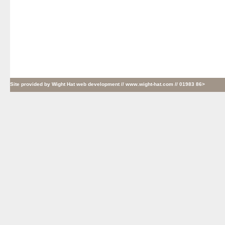
Site provided by
Wight Hat web development
// www.wight-hat.com // 01983 86>