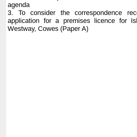
agenda
3. To consider the correspondence rec
application for a premises licence for I
Westway, Cowes (Paper A)