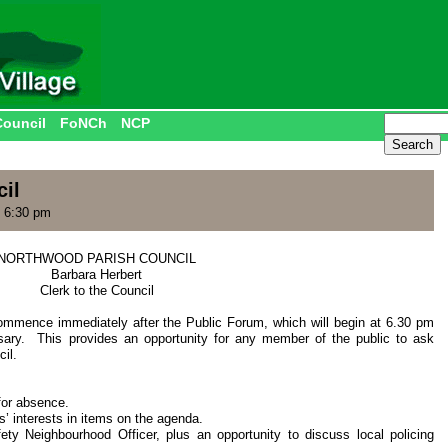
Council
FoNCh
NCP
il
 6:30 pm
NORTHWOOD PARISH COUNCIL
Barbara Herbert
Clerk to the Council
commence immediately after the Public Forum, which will begin at 6.30 pm
ssary. This provides an opportunity for any member of the public to ask
il.
for absence.
’ interests in items on the agenda.
ety Neighbourhood Officer, plus an opportunity to discuss local policing