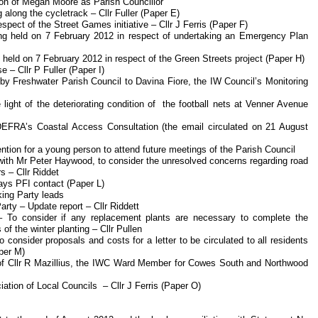
tion of Megan Moore as Parish Councillor
g along the cycletrack – Cllr Fuller (Paper E)
espect of the Street Games initiative – Cllr J Ferris (Paper F)
ing held on 7 February 2012 in respect of undertaking an Emergency Plan
g held on 7 February 2012 in respect of the Green Streets project (Paper H)
 – Cllr P Fuller (Paper I)
 by Freshwater Parish Council to Davina Fiore, the IW Council’s Monitoring
 light of the deteriorating condition of the football nets at Venner Avenue
EFRA’s Coastal Access Consultation (the email circulated on 21 August
ention for a young person to attend future meetings of the Parish Council
with Mr Peter Haywood, to consider the unresolved concerns regarding road
s – Cllr Riddet
ways PFI contact (Paper L)
king Party leads
arty – Update report – Cllr Riddett
 To consider if any replacement plants are necessary to complete the
f the winter planting – Cllr Pullen
consider proposals and costs for a letter to be circulated to all residents
per M)
on of Cllr R Mazillius, the IWC Ward Member for Cowes South and Northwood
ation of Local Councils – Cllr J Ferris (Paper O)