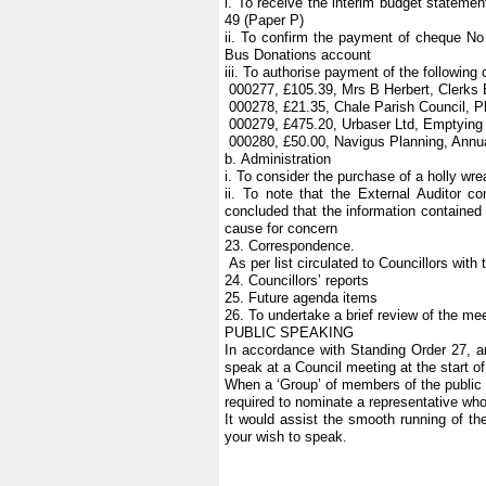
i. To receive the interim budget stateme
49 (Paper P)
ii. To confirm the payment of cheque No
Bus Donations account
iii. To authorise payment of the following
000277, £105.39, Mrs B Herbert, Clerks
000278, £21.35, Chale Parish Council, 
000279, £475.20, Urbaser Ltd, Emptying
000280, £50.00, Navigus Planning, Annual
b. Administration
i. To consider the purchase of a holly w
ii. To note that the External Auditor 
concluded that the information contained
cause for concern
23. Correspondence.
As per list circulated to Councillors with
24. Councillors’ reports
25. Future agenda items
26. To undertake a brief review of the mee
PUBLIC SPEAKING
In accordance with Standing Order 27, 
speak at a Council meeting at the start o
When a ‘Group’ of members of the public w
required to nominate a representative w
It would assist the smooth running of the
your wish to speak.