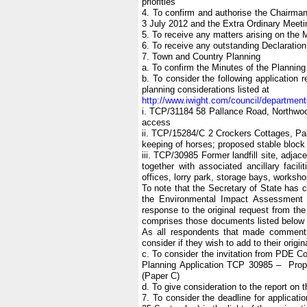
priorities
4. To confirm and authorise the Chairman
3 July 2012 and the Extra Ordinary Meeti
5. To receive any matters arising on the M
6. To receive any outstanding Declaration
7. Town and Country Planning
a. To confirm the Minutes of the Plannin
b. To consider the following applicatio
planning considerations listed at
http://www.iwight.com/council/departme
i. TCP/31184 58 Pallance Road, Northwoo
access
ii. TCP/15284/C 2 Crockers Cottages, Pa
keeping of horses; proposed stable block
iii. TCP/30985 Former landfill site, adj
together with associated ancillary facili
offices, lorry park, storage bays, worksho
To note that the Secretary of State has 
the Environmental Impact Assessment R
response to the original request from the
comprises those documents listed below t
As all respondents that made comments 
consider if they wish to add to their origi
c. To consider the invitation from PDE Co
Planning Application TCP 30985 – Propose
(Paper C)
d. To give consideration to the report on
7. To consider the deadline for applicati