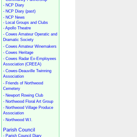
- NCP Diary
- NCP Diary (past)
- NCP News
- Local Groups and Clubs
- Apollo Theatre
- Cowes Amateur Operatic and
Dramatic Society
- Cowes Amateur Winemakers
- Cowes Heritage
- Cowes Radar Ex-Employees
Association (CREEA)
- Cowes-Deauville Twinning
Association
- Friends of Northwood
Cemetery
- Newport Rowing Club
- Northwood Floral Art Group
- Northwood Village Produce
Association
- Northwood W.I.
Parish Council
- Parish Council Diary