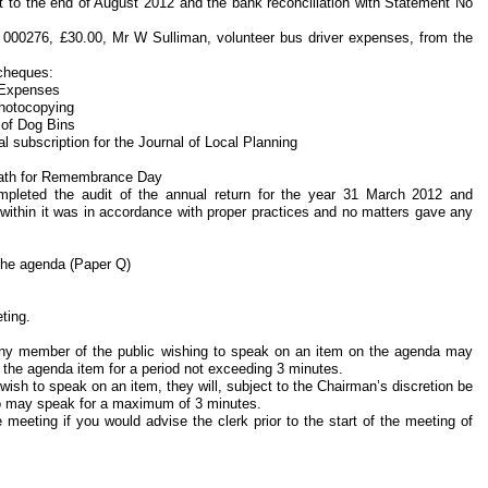
nt to the end of August 2012 and the bank reconciliation with Statement No
 000276, £30.00, Mr W Sulliman, volunteer bus driver expenses, from the
 cheques:
 Expenses
Photocopying
 of Dog Bins
 subscription for the Journal of Local Planning
reath for Remembrance Day
completed the audit of the annual return for the year 31 March 2012 and
 within it was in accordance with proper practices and no matters gave any
 the agenda (Paper Q)
ting.
any member of the public wishing to speak on an item on the agenda may
f the agenda item for a period not exceeding 3 minutes.
ish to speak on an item, they will, subject to the Chairman’s discretion be
ho may speak for a maximum of 3 minutes.
 meeting if you would advise the clerk prior to the start of the meeting of