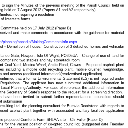
 to sign the Minutes of the previous meeting of the Parish Council held on
ng held on 7 August 2012 (Papers A1 and A2 respectively)
inutes, not requiring a resolution
 of Interests forms
g Committee held on 17 July 2012 (Paper B)
n received and make comments in accordance with the guidance for material
nts/planning/appsdip/MakingCommentsInfo.aspx
d – Demolition of house. Construction of 3 detached homes and vehicular
llance Gate, Newport, Isle Of Wight, PO305UA – Change of use of land for
 comprising two stables and hay store/tack room
acent Coal Yard, Medina Wharf, Arctic Road, Cowes – Proposed asphalt plant
ties including a mobile cold recycling plant, mobile crusher, weighbridge,
p and access (additional information)(readvertised application)
confirmed that a formal Environmental Statement (ES) is not required under
egulations. The applicant has now submitted additional information in
 Local Planning Authority. For ease of reference, the additional information
he Secretary of State’s response to the request for a screening direction.
have been invited to submit further representations, councilors should
nal submission
nsulting Ltd, the planning consultant for Eurovia Roadstone with regards to
d asphalt plant together with associated ancillary facilities application
 the proposed Comforts Farm SHLAA site – Cllr Fuller (Paper D)
ons for the vacant position of co-opted councillor, (suggested date Tuesday