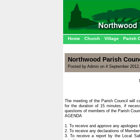
Home
Church
Village
Parish 
Northwood Parish Counc
Posted by Admin on 4 September 2012,
The meeting of the Parish Council will 
for the duration of 15 minutes, if nece
questions of members of the Parish Counc
AGENDA
1. To receive and approve any apologies 
2. To receive any declarations of Members
3. To receive a report by the Local Saf