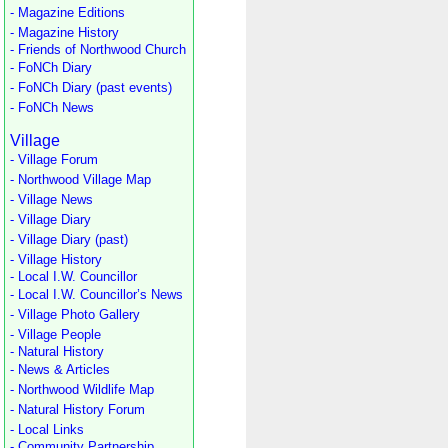
- Magazine Editions
- Magazine History
- Friends of Northwood Church
- FoNCh Diary
- FoNCh Diary (past events)
- FoNCh News
Village
- Village Forum
- Northwood Village Map
- Village News
- Village Diary
- Village Diary (past)
- Village History
- Local I.W. Councillor
- Local I.W. Councillor’s News
- Village Photo Gallery
- Village People
- Natural History
- News & Articles
- Northwood Wildlife Map
- Natural History Forum
- Local Links
- Community Partnership