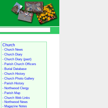
Church
- Church News
- Church Diary
- Church Diary (past)
- Parish Church Officers
- Burial Database
- Church History
- Church Photo Gallery
- Parish History
- Northwood Clergy
- Parish Map
- Church Web Links
- Northwood News
- Magazine Notes