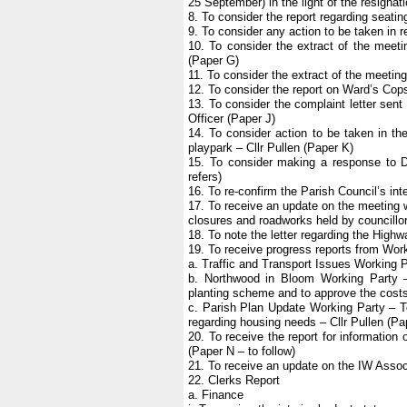
25 September) in the light of the resigna
8. To consider the report regarding seatin
9. To consider any action to be taken in r
10. To consider the extract of the meet
(Paper G)
11. To consider the extract of the meetin
12. To consider the report on Ward’s Copse
13. To consider the complaint letter sent
Officer (Paper J)
14. To consider action to be taken in the
playpark – Cllr Pullen (Paper K)
15. To consider making a response to D
refers)
16. To re-confirm the Parish Council’s int
17. To receive an update on the meeting 
closures and roadworks held by councillor
18. To note the letter regarding the High
19. To receive progress reports from Wor
a. Traffic and Transport Issues Working P
b. Northwood in Bloom Working Party –
planting scheme and to approve the costs o
c. Parish Plan Update Working Party – To 
regarding housing needs – Cllr Pullen (Pa
20. To receive the report for informati
(Paper N – to follow)
21. To receive an update on the IW Associ
22. Clerks Report
a. Finance