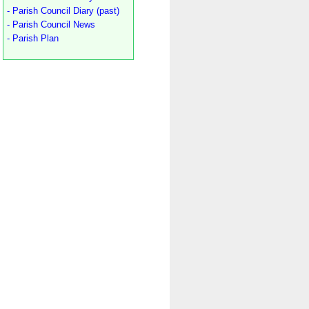
- Parish Council Diary (past)
- Parish Council News
- Parish Plan