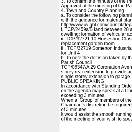
3. To confirm the minutes of the
Approved at the meeting of the Pa
4. Town and Country Planning
a. To consider the following pla
with the guidance for material pla
http://www.iwight.com/council/d
i. TCP/2459s/B land between 28 
dwelling; formation of vehicular a
ii. TCP/32721 10 Horseshoe Clos
replacement garden room
iii. TCP/32719 Somerton Industri
for Unit 4
b. To note the decision taken by t
Parish Council
TCP/06347/A 29 Coronation Avenue
storey rear extension to provide a
single storey extension to garage
PUBLIC SPEAKING
In accordance with Standing Order
on the agenda may speak at a Counc
exceeding 3 minutes.
When a ‘Group’ of members of the p
Chairman’s discretion be require
of 3 minutes.
It would assist the smooth running 
of the meeting of your wish to spe