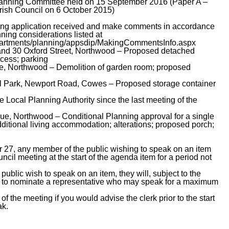
 Planning Committee held on 15 September 2016 (Paper A –
rish Council on 6 October 2015)
nning application received and make comments in accordance
nning considerations listed at
epartments/planning/appsdip/MakingCommentsInfo.aspx
and 30 Oxford Street, Northwood – Proposed detached
ccess; parking
e, Northwood – Demolition of garden room; proposed
al Park, Newport Road, Cowes – Proposed storage container
he Local Planning Authority since the last meeting of the
, Northwood – Conditional Planning approval for a single
dditional living accommodation; alterations; proposed porch;
 27, any member of the public wishing to speak on an item
il meeting at the start of the agenda item for a period not
ublic wish to speak on an item, they will, subject to the
d to nominate a representative who may speak for a maximum
of the meeting if you would advise the clerk prior to the start
ak.