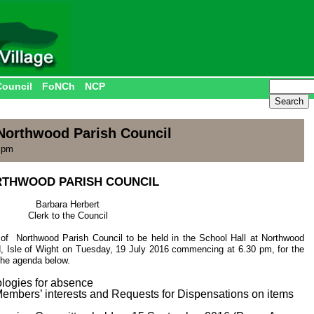
Council
FoNCh
NCP
Northwood Parish Council
0 pm
THWOOD PARISH COUNCIL
Barbara Herbert
Clerk to the Council
of Northwood Parish Council to be held in the School Hall at Northwood
, Isle of Wight on Tuesday, 19 July 2016 commencing at 6.30 pm, for the
 the agenda below.
ologies for absence
 Members’ interests and Requests for Dispensations on items