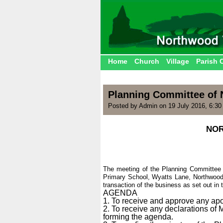
Home
Church
Village
Parish 
Planning Committee of 
Posted by Admin on 19 July 2016, 6:3
NOR
The meeting of the Planning Committee 
Primary School, Wyatts Lane, Northwood
transaction of the business as set out in
AGENDA
1. To receive and approve any ap
2. To receive any declarations of
forming the agenda.