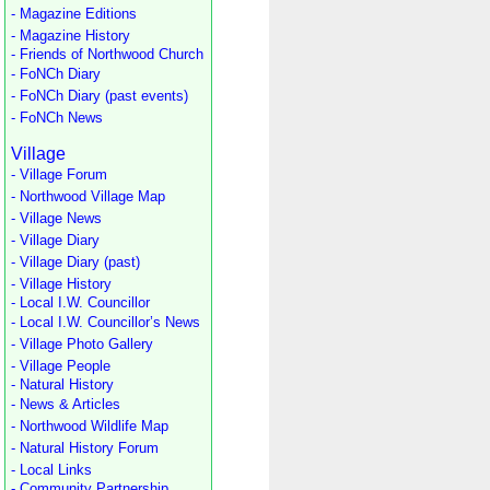
- Magazine Editions
- Magazine History
- Friends of Northwood Church
- FoNCh Diary
- FoNCh Diary (past events)
- FoNCh News
Village
- Village Forum
- Northwood Village Map
- Village News
- Village Diary
- Village Diary (past)
- Village History
- Local I.W. Councillor
- Local I.W. Councillor’s News
- Village Photo Gallery
- Village People
- Natural History
- News & Articles
- Northwood Wildlife Map
- Natural History Forum
- Local Links
- Community Partnership