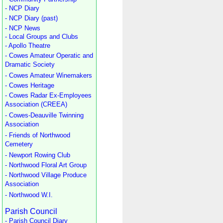
- NCP Diary
- NCP Diary (past)
- NCP News
- Local Groups and Clubs
- Apollo Theatre
- Cowes Amateur Operatic and
Dramatic Society
- Cowes Amateur Winemakers
- Cowes Heritage
- Cowes Radar Ex-Employees
Association (CREEA)
- Cowes-Deauville Twinning
Association
- Friends of Northwood
Cemetery
- Newport Rowing Club
- Northwood Floral Art Group
- Northwood Village Produce
Association
- Northwood W.I.
Parish Council
- Parish Council Diary