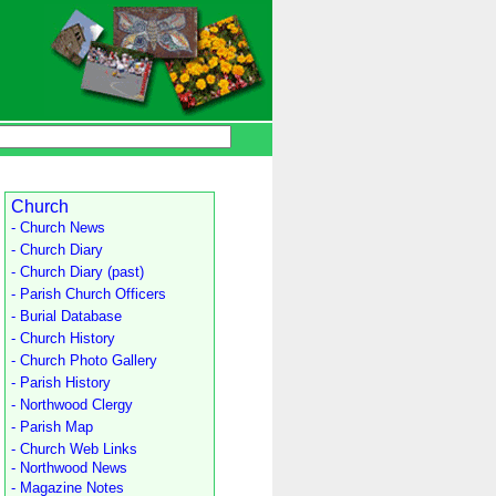
Church
- Church News
- Church Diary
- Church Diary (past)
- Parish Church Officers
- Burial Database
- Church History
- Church Photo Gallery
- Parish History
- Northwood Clergy
- Parish Map
- Church Web Links
- Northwood News
- Magazine Notes