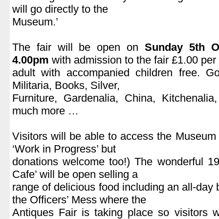
will go directly to the
Museum.’
.
The fair will be open on
Sunday 5th O
4.00pm
with admission to the fair £1.00 per
adult with accompanied children free. Go
Militaria, Books, Silver,
Furniture, Gardenalia, China, Kitchenali
much more …
.
Visitors will be able to access the Museum (c
‘Work in Progress’ but
donations welcome too!) The wonderful 19
Cafe’ will be open selling a
range of delicious food including an all-day 
the Officers’ Mess where the
Antiques Fair is taking place so visitors 