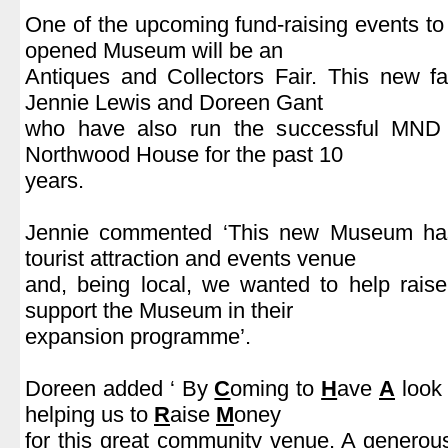
One of the upcoming fund-raising events to 
opened Museum will be an
Antiques and Collectors Fair. This new fa
Jennie Lewis and Doreen Gant
who have also run the successful MND C
Northwood House for the past 10
years.
.
Jennie commented ‘This new Museum has
tourist attraction and events venue
and, being local, we wanted to help rais
support the Museum in their
expansion programme’.
.
Doreen added ‘ By
C
oming to
H
ave
A
look 
helping us to
R
aise
M
oney
for this great community venue. A generous