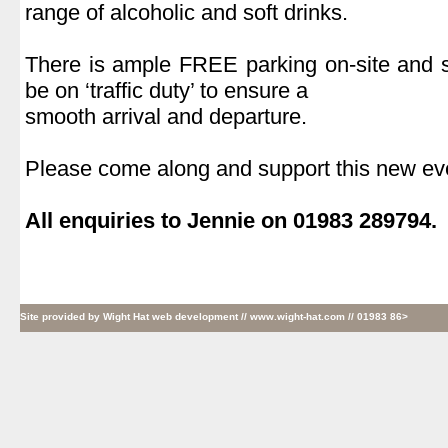
range of alcoholic and soft drinks.
.
There is ample FREE parking on-site and s
be on ‘traffic duty’ to ensure a
smooth arrival and departure.
.
Please come along and support this new ev
.
All enquiries to Jennie on 01983 289794.
Site provided by
Wight Hat web development
// www.wight-hat.com // 01983 86>