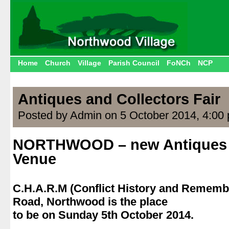
Home
Church
Village
Parish Council
FoNCh
NCP
Antiques and Collectors Fair
Posted by Admin on 5 October 2014, 4:00
NORTHWOOD – new Antiques 
Venue
.
C.H.A.R.M (Conflict History and Reme
Road, Northwood is the place
to be on Sunday 5th October 2014.
.