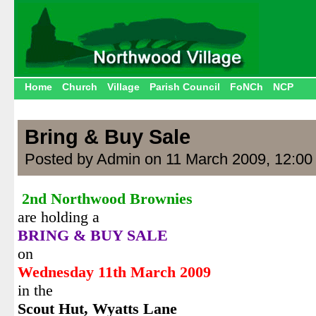
Home
Church
Village
Parish Council
FoNCh
NCP
Bring & Buy Sale
Posted by Admin on 11 March 2009, 12:00
2nd Northwood Brownies
are holding a
BRING & BUY SALE
on
Wednesday 11th March 2009
in the
Scout Hut,
Wyatts Lane