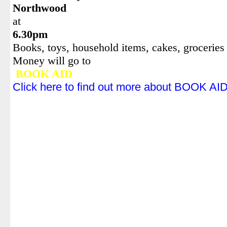
Northwood
at
6.30pm
Books, toys, household items, cakes, groceries 
Money will go to
BOOK AID
Click here to find out more about BOOK AI