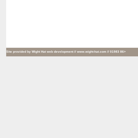
Site provided by
Wight Hat web development
// www.wight-hat.com // 01983 86>