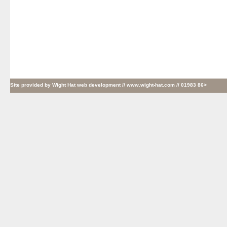
Site provided by
Wight Hat web development
// www.wight-hat.com // 01983 86>