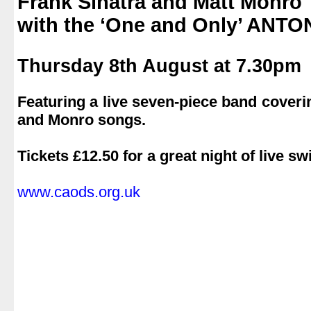
Frank Sinatra and Matt Monro
with the ‘One and Only’ ANT
.
Thursday 8th August at 7.30pm
.
Featuring a live seven-piece band coverin
and Monro songs.
.
Tickets £12.50 for a great night of live s
.
www.caods.org.uk