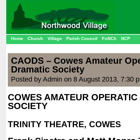
Home
Church
Village
Parish Council
FoNCh
NCP
CAODS – Cowes Amateur Ope
Dramatic Society
Posted by Admin on 8 August 2013, 7:30 
COWES AMATEUR OPERATIC
SOCIETY
.
TRINITY THEATRE, COWES
.