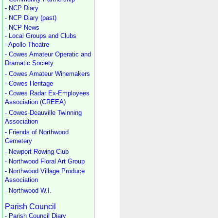
- NCP Diary
- NCP Diary (past)
- NCP News
- Local Groups and Clubs
- Apollo Theatre
- Cowes Amateur Operatic and
Dramatic Society
- Cowes Amateur Winemakers
- Cowes Heritage
- Cowes Radar Ex-Employees
Association (CREEA)
- Cowes-Deauville Twinning
Association
- Friends of Northwood
Cemetery
- Newport Rowing Club
- Northwood Floral Art Group
- Northwood Village Produce
Association
- Northwood W.I.
Parish Council
- Parish Council Diary