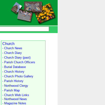
Church
- Church News
- Church Diary
- Church Diary (past)
- Parish Church Officers
- Burial Database
- Church History
- Church Photo Gallery
- Parish History
- Northwood Clergy
- Parish Map
- Church Web Links
- Northwood News
- Magazine Notes