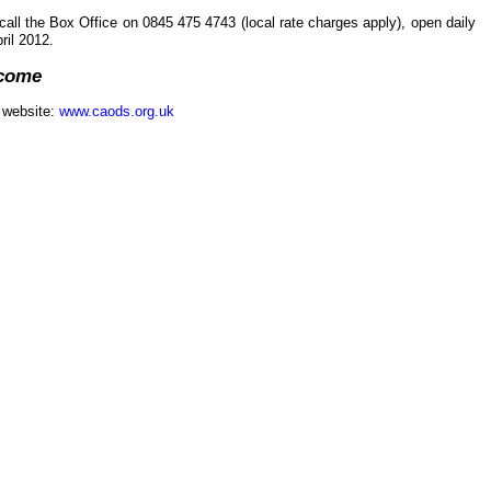
call the Box Office on 0845 475 4743 (local rate charges apply), open daily
il 2012.
lcome
r website:
www.caods.org.uk