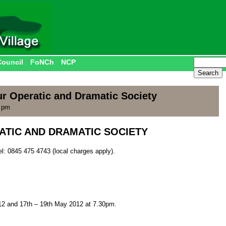
Council
FoNCh
NCP
 Operatic and Dramatic Society
0 pm
TIC AND DRAMATIC SOCIETY
el: 0845 475 4743 (local charges apply).
12 and 17th – 19th May 2012 at 7.30pm.