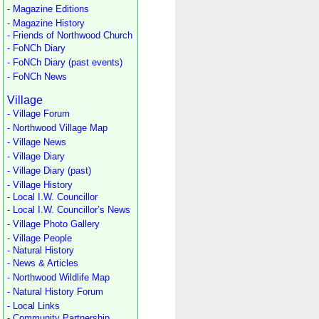
- Magazine Editions
- Magazine History
- Friends of Northwood Church
- FoNCh Diary
- FoNCh Diary (past events)
- FoNCh News
Village
- Village Forum
- Northwood Village Map
- Village News
- Village Diary
- Village Diary (past)
- Village History
- Local I.W. Councillor
- Local I.W. Councillor’s News
- Village Photo Gallery
- Village People
- Natural History
- News & Articles
- Northwood Wildlife Map
- Natural History Forum
- Local Links
- Community Partnership