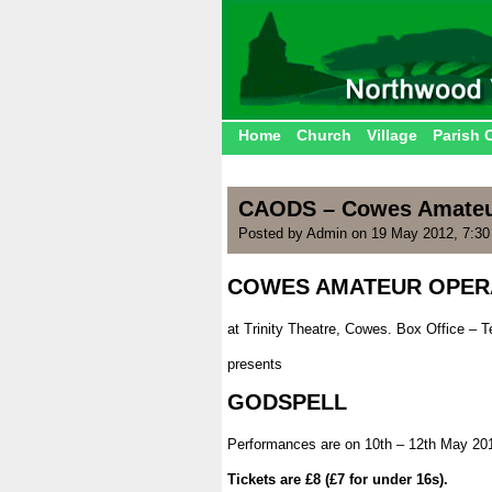
Home
Church
Village
Parish 
CAODS – Cowes Amateur
Posted by Admin on 19 May 2012, 7:3
COWES AMATEUR OPERA
|
at Trinity Theatre, Cowes. Box Office – T
|
presents
|
GODSPELL
|
Performances are on 10th – 12th May 20
|
Tickets are £8 (£7 for under 16s).