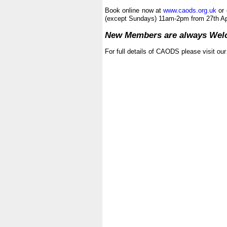
|
Book online now at
www.caods.org.uk
or 
(except Sundays) 11am-2pm from 27th Apr
|
New Members are always We
|
For full details of CAODS please visit ou