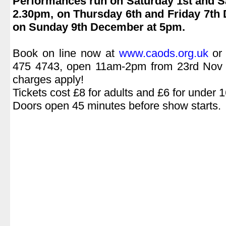
Performances run on Saturday 1st and S
2.30pm, on Thursday 6th and Friday 7th
on Sunday 9th December at 5pm.
.
Book on line now at
www.caods.org.uk
or 
475 4743, open 11am-2pm from 23rd Nov (
charges apply!
Tickets cost £8 for adults and £6 for under 1
Doors open 45 minutes before show starts.