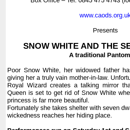
Box Office – Tel: 0845 475 4743 (lo
.
www.caods.org.u
.
Presents
.
SNOW WHITE AND THE S
A traditional Panto
.
Poor Snow White, her widowed father has
giving her a truly vain mother-in-law. Unfort
Royal Wizard creates a talking mirror th
Queen is set to get rid of Snow White whe
princess is far more beautiful.
Fortunately she takes shelter with seven dw
wickedness reaches her hiding place.
.