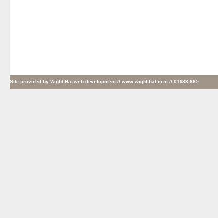
Site provided by
Wight Hat web development
// www.wight-hat.com // 01983 86>