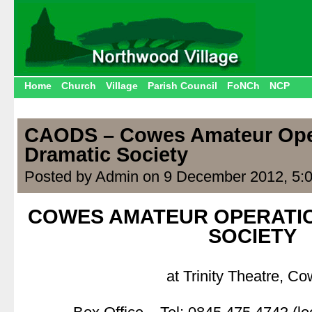
Home
Church
Village
Parish Council
FoNCh
NCP
CAODS – Cowes Amateur Ope
Dramatic Society
Posted by Admin on 9 December 2012, 5:
COWES AMATEUR OPERATIC
SOCIETY
.
at Trinity Theatre, Co
.