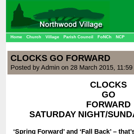
Home
Church
Village
Parish Council
FoNCh
NCP
CLOCKS GO FORWARD
Posted by Admin on 28 March 2015, 11:59
CLOCKS
GO
FORWARD
SATURDAY NIGHT/SUND
.
‘Spring Forward’ and ‘Fall Back’ – tha