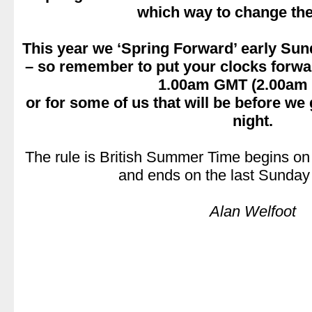
which way to change the
.
This year we ‘Spring Forward’ early Su
– so remember to put your clocks forward
1.00am GMT (2.00am
or for some of us that will be before we
night.
.
The rule is British Summer Time begins on
and ends on the last Sunday 
.
Alan Welfoot