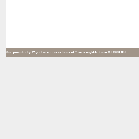
Site provided by
Wight Hat web development
// www.wight-hat.com // 01983 86>