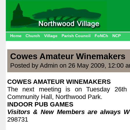
Home
Church
Village
Parish Council
FoNCh
NCP
Cowes Amateur Winemakers
Posted by Admin on 26 May 2009, 12:00 
COWES AMATEUR WINEMAKERS
The next meeting is on Tuesday 26t
Community Hall, Northwood Park.
INDOOR PUB GAMES
Visitors & New Members are always 
298731