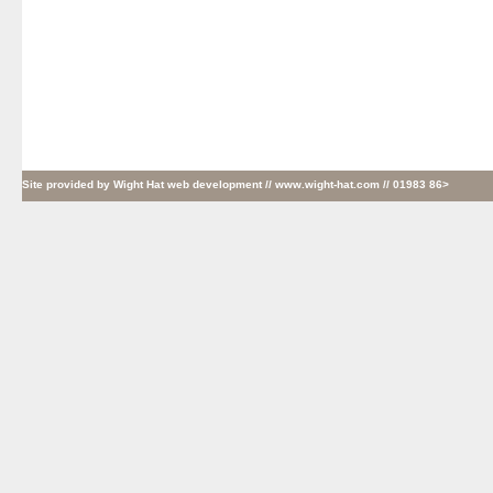
Site provided by
Wight Hat web development
// www.wight-hat.com // 01983 86>