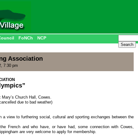
Council
FoNCh
NCP
ng Association
2, 7:30 pm
IATION
lympics”
t Mary’s Church Hall, Cowes.
cancelled due to bad weather)
 a view to furthering social, cultural and sporting exchanges between the
d the French and who have, or have had, some connection with Cowes,
ppingham are very welcome to apply for membership.