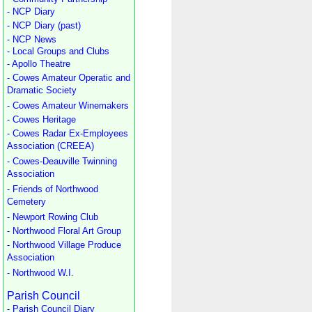
- NCP Diary
- NCP Diary (past)
- NCP News
- Local Groups and Clubs
- Apollo Theatre
- Cowes Amateur Operatic and
Dramatic Society
- Cowes Amateur Winemakers
- Cowes Heritage
- Cowes Radar Ex-Employees
Association (CREEA)
- Cowes-Deauville Twinning
Association
- Friends of Northwood
Cemetery
- Newport Rowing Club
- Northwood Floral Art Group
- Northwood Village Produce
Association
- Northwood W.I.
Parish Council
- Parish Council Diary