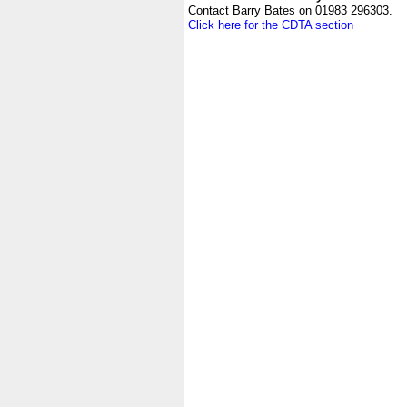
Contact Barry Bates on 01983 296303.
Click here for the CDTA section