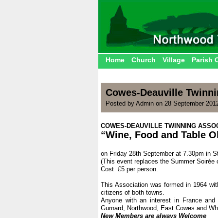
Home
Church
Village
Parish 
Cowes-Deauville Twinni
Posted by Admin on 28 September 201
COWES-DEAUVILLE TWINNING ASSOC
“Wine, Food and Table O
.
on Friday 28th September at 7.30pm in S
(This event replaces the Summer Soirée 
Cost £5 per person.
.
This Association was formed in 1964 with
citizens of both towns.
Anyone with an interest in France an
Gurnard, Northwood, East Cowes and Whi
New Members are always Welcome