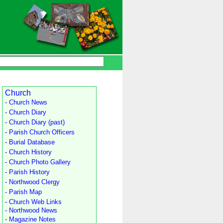
Church
- Church News
- Church Diary
- Church Diary (past)
- Parish Church Officers
- Burial Database
- Church History
- Church Photo Gallery
- Parish History
- Northwood Clergy
- Parish Map
- Church Web Links
- Northwood News
- Magazine Notes