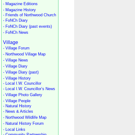
- Magazine Editions
- Magazine History
- Friends of Northwood Church
- FoNCh Diary
- FoNCh Diary (past events)
- FoNCh News
Village
- Village Forum
- Northwood Village Map
- Village News
- Village Diary
- Village Diary (past)
- Village History
- Local I.W. Councillor
- Local I.W. Councillor’s News
- Village Photo Gallery
- Village People
- Natural History
- News & Articles
- Northwood Wildlife Map
- Natural History Forum
- Local Links
- Community Partnership