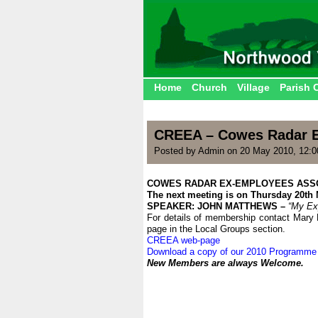
Home
Church
Village
Parish 
CREEA – Cowes Radar E
Posted by Admin on 20 May 2010, 12:
COWES RADAR EX-EMPLOYEES ASS
The next meeting is on Thursday 20th
SPEAKER: JOHN MATTHEWS –
“My Exp
For details of membership contact Mary 
page in the Local Groups section.
CREEA web-page
Download a copy of our 2010 Programme
New Members are always Welcome.