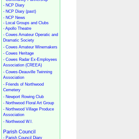
- NCP Diary
- NCP Diary (past)
- NCP News
- Local Groups and Clubs
- Apollo Theatre
- Cowes Amateur Operatic and
Dramatic Society
- Cowes Amateur Winemakers
- Cowes Heritage
- Cowes Radar Ex-Employees
Association (CREEA)
- Cowes-Deauville Twinning
Association
- Friends of Northwood
Cemetery
- Newport Rowing Club
- Northwood Floral Art Group
- Northwood Village Produce
Association
- Northwood W.I.
Parish Council
- Parish Council Diary