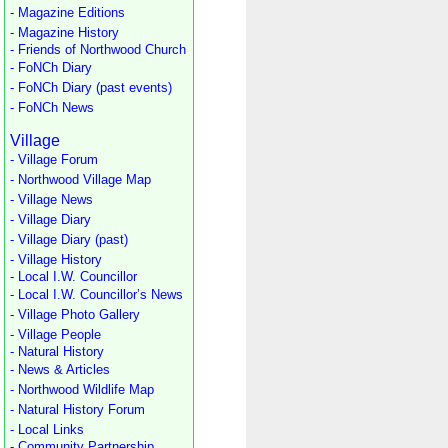
- Magazine Editions
- Magazine History
- Friends of Northwood Church
- FoNCh Diary
- FoNCh Diary (past events)
- FoNCh News
Village
- Village Forum
- Northwood Village Map
- Village News
- Village Diary
- Village Diary (past)
- Village History
- Local I.W. Councillor
- Local I.W. Councillor’s News
- Village Photo Gallery
- Village People
- Natural History
- News & Articles
- Northwood Wildlife Map
- Natural History Forum
- Local Links
- Community Partnership