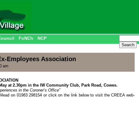
Council
FoNCh
NCP
x-Employees Association
00 am
OCIATION
 May at 2.30pm in the IW Community Club, Park Road, Cowes.
eriences in the Coroner’s Office”
Mead on 01983 298154 or click on the link below to visit the CREEA web-