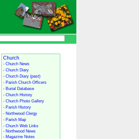
Church
- Church News
- Church Diary
- Church Diary (past)
- Parish Church Officers
- Burial Database
- Church History
- Church Photo Gallery
- Parish History
- Northwood Clergy
- Parish Map
- Church Web Links
- Northwood News
- Magazine Notes