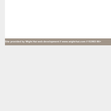
Site provided by
Wight Hat web development
// www.wight-hat.com // 01983 86>