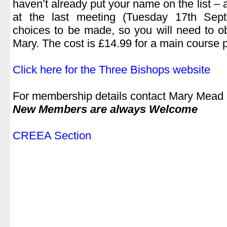
haven’t already put your name on the list – 
at the last meeting (Tuesday 17th Se
choices to be made, so you will need to ob
Mary. The cost is £14.99 for a main course p
.
Click here for the Three Bishops website
.
For membership details contact Mary Mead
New Members are always Welcome
.
CREEA Section