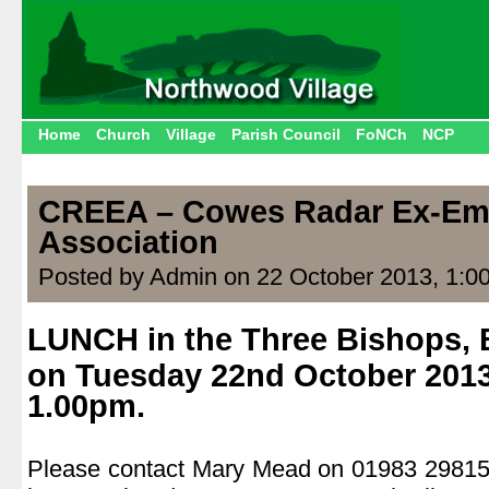
Home
Church
Village
Parish Council
FoNCh
NCP
CREEA – Cowes Radar Ex-Em
Association
Posted by Admin on 22 October 2013, 1:0
LUNCH in the Three Bishops, 
on Tuesday 22nd October 2013
1.00pm.
.
Please contact Mary Mead on 01983 298154 