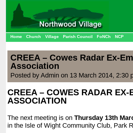
Home
Church
Village
Parish Council
FoNCh
NCP
CREEA – Cowes Radar Ex-Em
Association
Posted by Admin on 13 March 2014, 2:30 
CREEA – COWES RADAR EX
ASSOCIATION
.
The next meeting is on
Thursday 13th Mar
in the Isle of Wight Community Club, Park