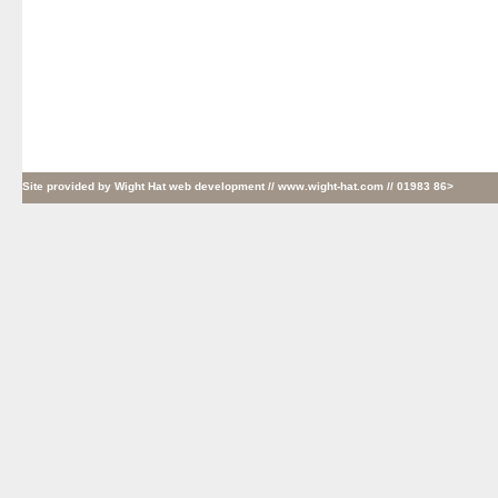
Site provided by
Wight Hat web development
// www.wight-hat.com // 01983 86>