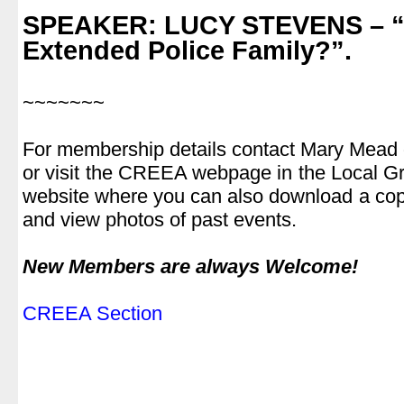
.
SPEAKER: LUCY STEVENS
– “
Extended Police Family?”.
.
~~~~~~~
.
For membership details contact Mary Mead
or visit the CREEA webpage in the Local Gro
website where you can also download a cop
and view photos of past events.
.
New Members are always Welcome!
.
CREEA Section