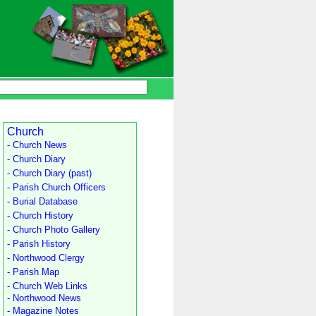
Church
- Church News
- Church Diary
- Church Diary (past)
- Parish Church Officers
- Burial Database
- Church History
- Church Photo Gallery
- Parish History
- Northwood Clergy
- Parish Map
- Church Web Links
- Northwood News
- Magazine Notes