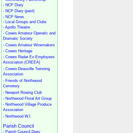
- NCP Diary
- NCP Diary (past)
- NCP News
- Local Groups and Clubs
- Apollo Theatre
- Cowes Amateur Operatic and
Dramatic Society
- Cowes Amateur Winemakers
- Cowes Heritage
- Cowes Radar Ex-Employees
Association (CREEA)
- Cowes-Deauville Twinning
Association
- Friends of Northwood
Cemetery
- Newport Rowing Club
- Northwood Floral Art Group
- Northwood Village Produce
Association
- Northwood W.I.
Parish Council
- Parish Council Diary