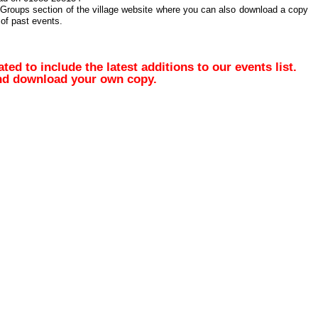
 Groups section of the village website where you can also download a copy
of past events.
d to include the latest additions to our events list.
and download your own copy.