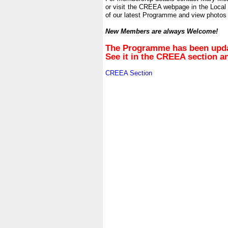
or visit the CREEA webpage in the Local
of our latest Programme and view photos 
.
New Members are always Welcome!
.
The Programme has been update
See it in the CREEA section 
.
CREEA Section