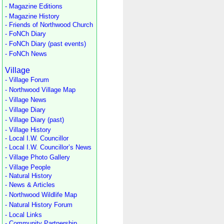
- Magazine Editions
- Magazine History
- Friends of Northwood Church
- FoNCh Diary
- FoNCh Diary (past events)
- FoNCh News
Village
- Village Forum
- Northwood Village Map
- Village News
- Village Diary
- Village Diary (past)
- Village History
- Local I.W. Councillor
- Local I.W. Councillor’s News
- Village Photo Gallery
- Village People
- Natural History
- News & Articles
- Northwood Wildlife Map
- Natural History Forum
- Local Links
- Community Partnership