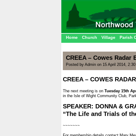
Home
Church
Village
Parish 
CREEA – Cowes Radar E
Posted by Admin on 15 April 2014, 2:3
CREEA – COWES RADAR
.
The next meeting is on
Tuesday 15th Apr
in the Isle of Wight Community Club, Pa
.
SPEAKER: DONNA & GR
“The Life and Trials of t
.
~~~~~~~
.
For membership details contact Mary Me