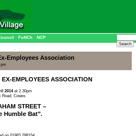
Council
FoNCh
NCP
x-Employees Association
0 pm
 EX-EMPLOYEES ASSOCIATION
il 2014
at 2.30pm
rk Road, Cowes.
AHAM STREET
–
he Humble Bat”.
ad on 01983 298154