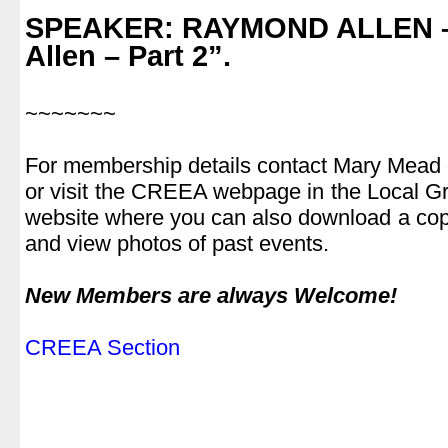
.
SPEAKER: RAYMOND ALLEN
–
Allen – Part 2”.
.
~~~~~~~
.
For membership details contact Mary Mead
or visit the CREEA webpage in the Local Gro
website where you can also download a cop
and view photos of past events.
.
New Members are always Welcome!
.
CREEA Section