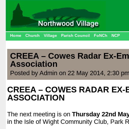
Home
Church
Village
Parish Council
FoNCh
NCP
CREEA – Cowes Radar Ex-Em
Association
Posted by Admin on 22 May 2014, 2:30 p
CREEA – COWES RADAR EX
ASSOCIATION
.
The next meeting is on
Thursday 22nd May
in the Isle of Wight Community Club, Park