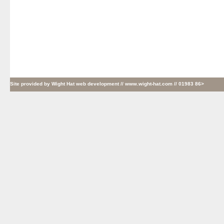
Site provided by
Wight Hat web development
// www.wight-hat.com // 01983 86>