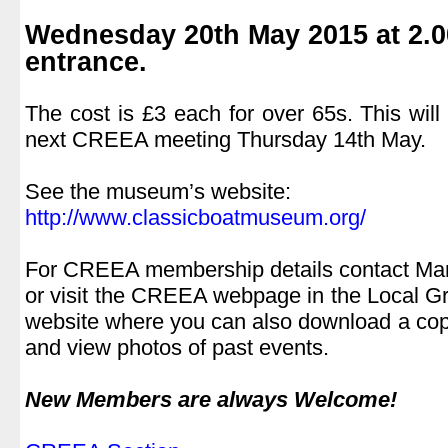
.
Wednesday 20th May 2015 at 2.0
entrance.
.
The cost is £3 each for over 65s. This will 
next CREEA meeting Thursday 14th May.
..
See the museum’s website:
http://www.classicboatmuseum.org/
.
For CREEA membership details contact Ma
or visit the CREEA webpage in the Local Gro
website where you can also download a cop
and view photos of past events.
.
New Members are always Welcome!
.