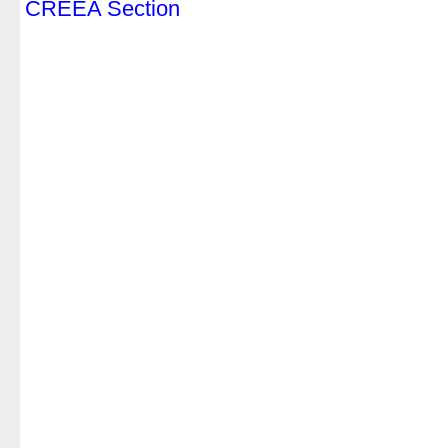
CREEA Section