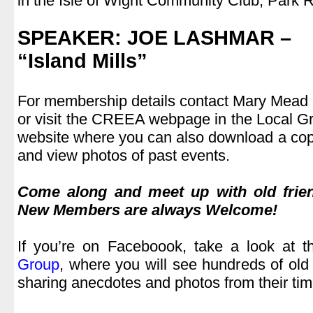
in the Isle of Wight Community Club, Park
.
SPEAKER: JOE LASHMAR
–
“Island Mills”
,
For membership details contact Mary Mead
or visit the CREEA webpage in the Local Gro
website where you can also download a cop
and view photos of past events.
.
Come along and meet up with old frie
New Members are always Welcome!
.
If you’re on Faceboook, take a look at 
Group
, where you will see hundreds of old
sharing anecdotes and photos from their tim
.