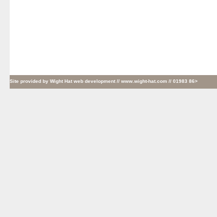
Site provided by
Wight Hat web development
// www.wight-hat.com // 01983 86>