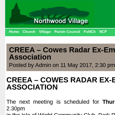
Home
Church
Village
Parish Council
FoNCh
NCP
CREEA – Cowes Radar Ex-Em
Association
Posted by Admin on 11 May 2017, 2:30 pm
CREEA – COWES RADAR EX
ASSOCIATION
.
The next meeting is scheduled for
Thu
2.30pm