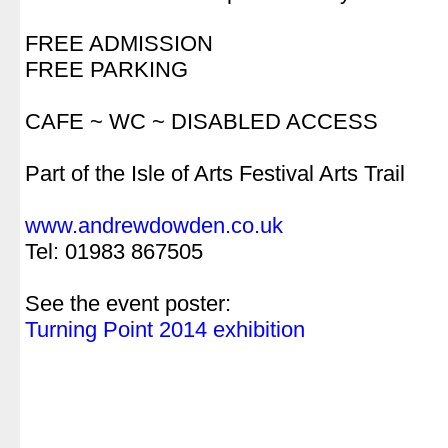
.
FREE ADMISSION
FREE PARKING
.
CAFE ~ WC ~ DISABLED ACCESS
.
Part of the Isle of Arts Festival Arts Trail
.
www.andrewdowden.co.uk
Tel: 01983 867505
.
See the event poster:
Turning Point 2014 exhibition