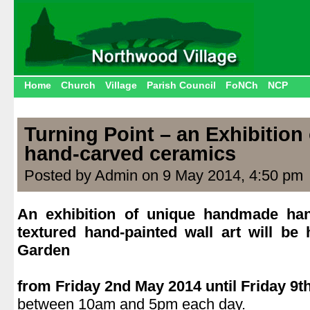
Home
Church
Village
Parish Council
FoNCh
NCP
Turning Point – an Exhibitio
hand-carved ceramics
Posted by Admin on 9 May 2014, 4:50 pm
An exhibition of unique handmade ha
textured hand-painted wall art will be
Garden
.
from Friday 2nd May 2014 until Friday 9t
between 10am and 5pm each day.