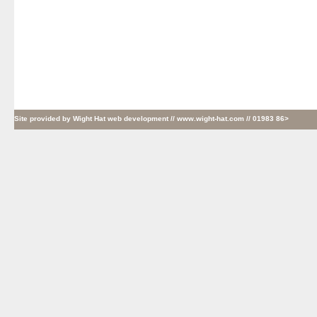
Site provided by
Wight Hat web development
// www.wight-hat.com // 01983 86>