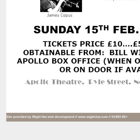
Site provided by
Wight Hat web development
// www.wight-hat.com // 01983 86>