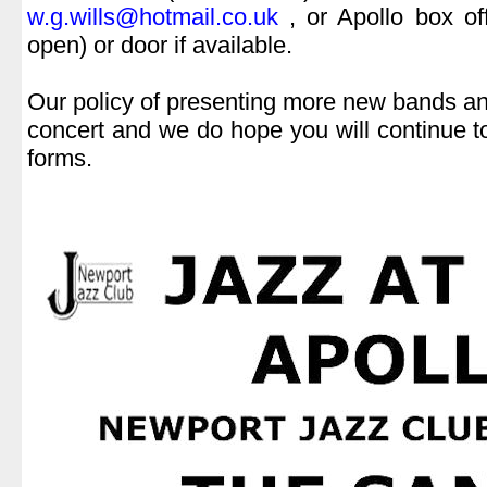
w.g.wills@hotmail.co.uk
, or Apollo box o
open) or door if available.
.
Our policy of presenting more new bands and a
concert and we do hope you will continue to s
forms.
.