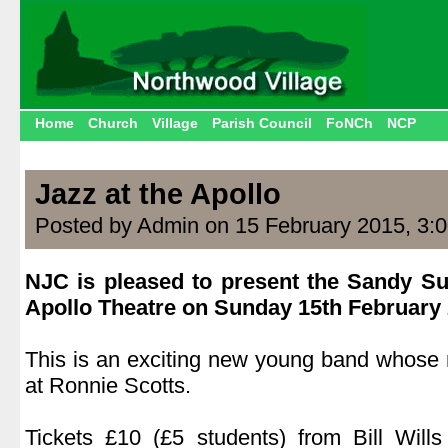
Home
Church
Village
Parish Council
FoNCh
NCP
Jazz at the Apollo
Posted by Admin on 15 February 2015, 3:
NJC is pleased to present the Sandy Su
Apollo Theatre on Sunday 15th February 
.
This is an exciting new young band whose
at Ronnie Scotts.
.
Tickets £10 (£5 students) from Bill Will