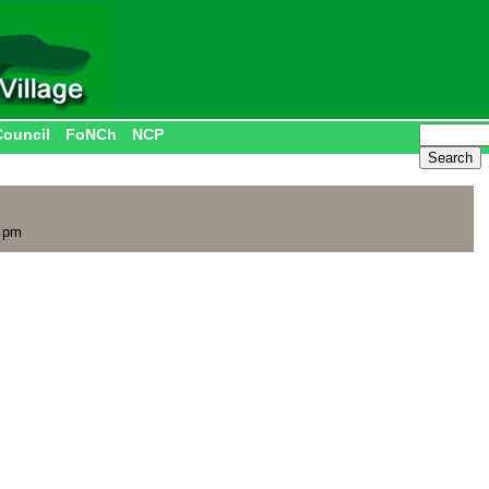
Council
FoNCh
NCP
0 pm