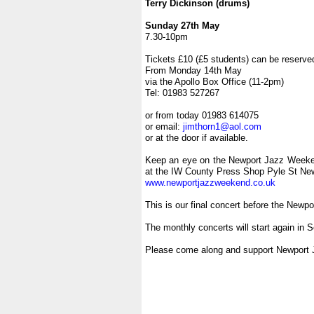
Terry Dickinson (drums)
.
Sunday 27th May
7.30-10pm
.
Tickets £10 (£5 students) can be reserve
From Monday 14th May
via the Apollo Box Office (11-2pm)
Tel: 01983 527267
.
or from today 01983 614075
or email:
jimthorn1@aol.com
or at the door if available.
.
Keep an eye on the Newport Jazz Weeke
at the IW County Press Shop Pyle St Ne
www.newportjazzweekend.co.uk
.
This is our final concert before the New
.
The monthly concerts will start again in 
.
Please come along and support Newport 