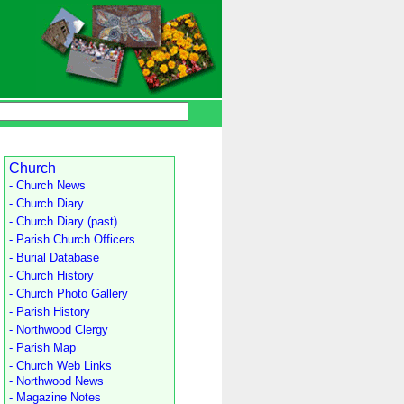
Church
- Church News
- Church Diary
- Church Diary (past)
- Parish Church Officers
- Burial Database
- Church History
- Church Photo Gallery
- Parish History
- Northwood Clergy
- Parish Map
- Church Web Links
- Northwood News
- Magazine Notes