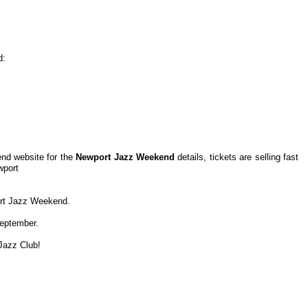
d:
nd website for the
Newport Jazz Weekend
details, tickets are selling fast
wport
port Jazz Weekend.
September.
Jazz Club!