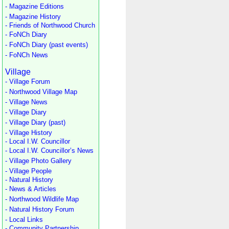
- Magazine Editions
- Magazine History
- Friends of Northwood Church
- FoNCh Diary
- FoNCh Diary (past events)
- FoNCh News
Village
- Village Forum
- Northwood Village Map
- Village News
- Village Diary
- Village Diary (past)
- Village History
- Local I.W. Councillor
- Local I.W. Councillor’s News
- Village Photo Gallery
- Village People
- Natural History
- News & Articles
- Northwood Wildlife Map
- Natural History Forum
- Local Links
- Community Partnership