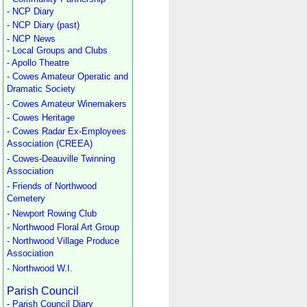
- NCP Diary
- NCP Diary (past)
- NCP News
- Local Groups and Clubs
- Apollo Theatre
- Cowes Amateur Operatic and
Dramatic Society
- Cowes Amateur Winemakers
- Cowes Heritage
- Cowes Radar Ex-Employees
Association (CREEA)
- Cowes-Deauville Twinning
Association
- Friends of Northwood
Cemetery
- Newport Rowing Club
- Northwood Floral Art Group
- Northwood Village Produce
Association
- Northwood W.I.
Parish Council
- Parish Council Diary