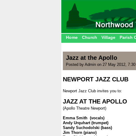
Home
Church
Village
Parish 
Jazz at the Apollo
Posted by Admin on 27 May 2012, 7:3
NEWPORT JAZZ CLUB
.
Newport Jazz Club invites you to:
.
JAZZ AT THE APOLLO
(Apollo Theatre Newport)
.
Emma Smith (vocals)
Andy Urquhart (trumpet)
Sandy Suchodolski (bass)
Jim Thorn (piano)