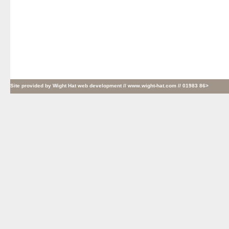
Site provided by
Wight Hat web development
// www.wight-hat.com // 01983 86>