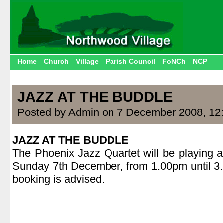
Home
Church
Village
Parish Council
FoNCh
NCP
JAZZ AT THE BUDDLE
Posted by Admin on 7 December 2008, 12
JAZZ AT THE BUDDLE
The Phoenix Jazz Quartet will be playing a
Sunday 7th December, from 1.00pm until 3
booking is advised.