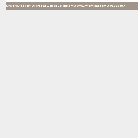
Site provided by
Wight Hat web development
// www.wight-hat.com // 01983 86>