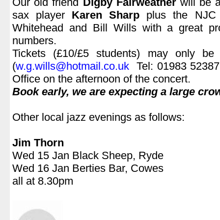
Our old friend
Digby Fairweather
will be 
sax player
Karen Sharp
plus the NJC t
Whitehead and Bill Wills with a great p
numbers.
Tickets (£10/£5 students) may only be 
(
w.g.wills@hotmail.co.uk
Tel: 01983 523879
Office on the afternoon of the concert.
Book early, we are expecting a large cro
.
Other local jazz evenings as follows:
.
Jim Thorn
Wed 15 Jan Black Sheep, Ryde
Wed 16 Jan Berties Bar, Cowes
all at 8.30pm
.