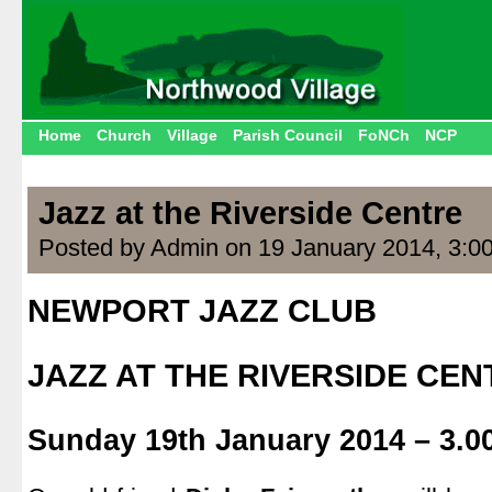
Home
Church
Village
Parish Council
FoNCh
NCP
Jazz at the Riverside Centre
Posted by Admin on 19 January 2014, 3:0
NEWPORT JAZZ CLUB
.
JAZZ AT THE RIVERSIDE CEN
.
Sunday 19th January 2014 – 3.0
.