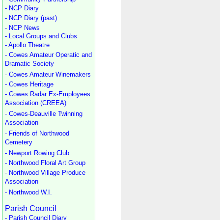
- NCP Diary
- NCP Diary (past)
- NCP News
- Local Groups and Clubs
- Apollo Theatre
- Cowes Amateur Operatic and
Dramatic Society
- Cowes Amateur Winemakers
- Cowes Heritage
- Cowes Radar Ex-Employees
Association (CREEA)
- Cowes-Deauville Twinning
Association
- Friends of Northwood
Cemetery
- Newport Rowing Club
- Northwood Floral Art Group
- Northwood Village Produce
Association
- Northwood W.I.
Parish Council
- Parish Council Diary