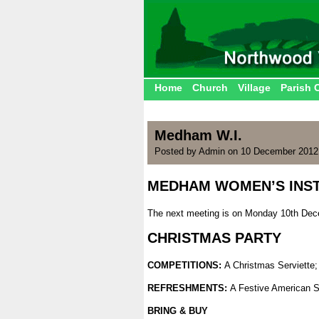
Home
Church
Village
Parish 
Medham W.I.
Posted by Admin on 10 December 2012
MEDHAM WOMEN’S INST
.
The next meeting is on Monday 10th Dece
.
CHRISTMAS PARTY
.
COMPETITIONS:
A Christmas Serviette
.
REFRESHMENTS:
A Festive American 
.
BRING & BUY