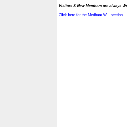
.
Visitors & New Members are always W
.
Click here for the Medham W.I. section