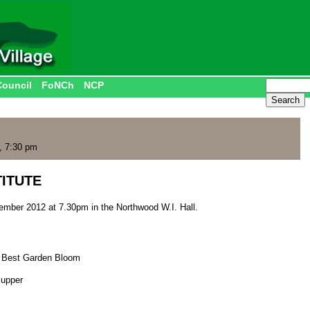
Council
FoNCh
NCP
, 7:30 pm
ITUTE
mber 2012 at 7.30pm in the Northwood W.I. Hall.
; Best Garden Bloom
Supper