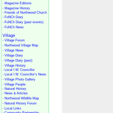
- Magazine Editions
- Magazine History
- Friends of Northwood Church
- FoNCh Diary
- FoNCh Diary (past events)
- FoNCh News
Village
- Village Forum
- Northwood Village Map
- Village News
- Village Diary
- Village Diary (past)
- Village History
- Local I.W. Councillor
- Local I.W. Councillor’s News
- Village Photo Gallery
- Village People
- Natural History
- News & Articles
- Northwood Wildlife Map
- Natural History Forum
- Local Links
- Community Partnership