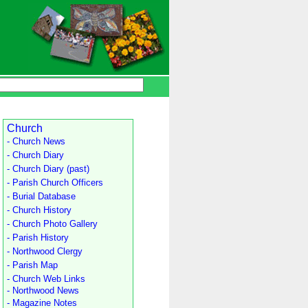
Church
- Church News
- Church Diary
- Church Diary (past)
- Parish Church Officers
- Burial Database
- Church History
- Church Photo Gallery
- Parish History
- Northwood Clergy
- Parish Map
- Church Web Links
- Northwood News
- Magazine Notes