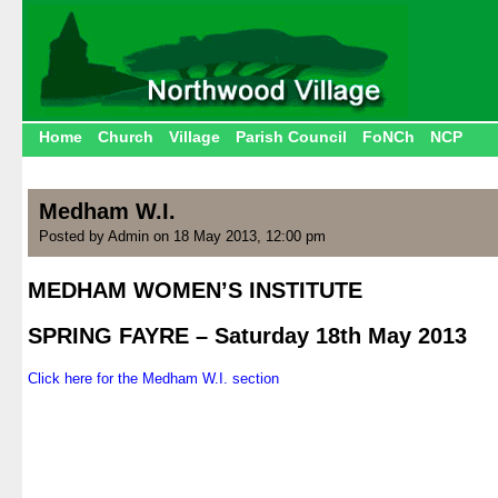
Home
Church
Village
Parish Council
FoNCh
NCP
Medham W.I.
Posted by Admin on 18 May 2013, 12:00 pm
MEDHAM WOMEN’S INSTITUTE
.
SPRING FAYRE – Saturday 18th May 2013
.
Click here for the Medham W.I. section