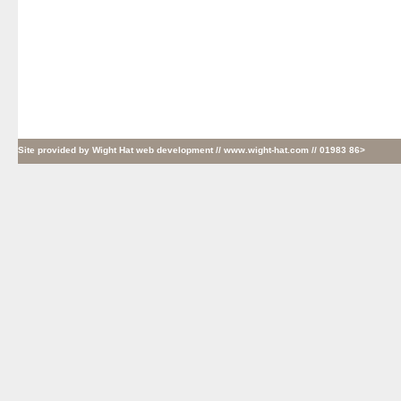
Site provided by
Wight Hat web development
// www.wight-hat.com // 01983 86>