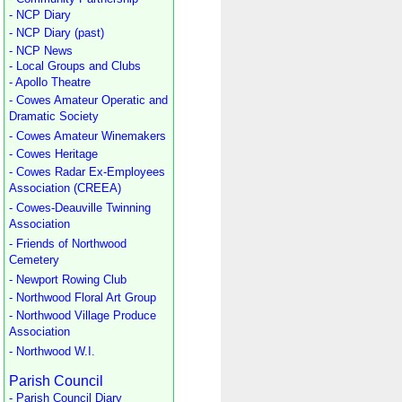
- NCP Diary
- NCP Diary (past)
- NCP News
- Local Groups and Clubs
- Apollo Theatre
- Cowes Amateur Operatic and
Dramatic Society
- Cowes Amateur Winemakers
- Cowes Heritage
- Cowes Radar Ex-Employees
Association (CREEA)
- Cowes-Deauville Twinning
Association
- Friends of Northwood
Cemetery
- Newport Rowing Club
- Northwood Floral Art Group
- Northwood Village Produce
Association
- Northwood W.I.
Parish Council
- Parish Council Diary