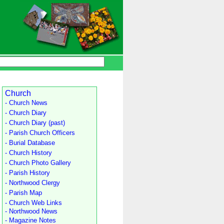
Church
- Church News
- Church Diary
- Church Diary (past)
- Parish Church Officers
- Burial Database
- Church History
- Church Photo Gallery
- Parish History
- Northwood Clergy
- Parish Map
- Church Web Links
- Northwood News
- Magazine Notes