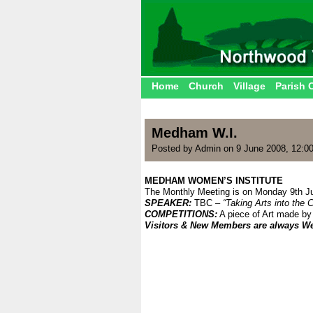
Home
Church
Village
Parish 
Medham W.I.
Posted by Admin on 9 June 2008, 12:0
MEDHAM WOMEN’S INSTITUTE
The Monthly Meeting is on Monday 9th Ju
SPEAKER:
TBC –
“Taking Arts into the
COMPETITIONS:
A piece of Art made by
Visitors & New Members are always W