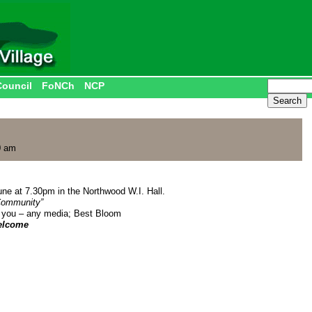
Council
FoNCh
NCP
0 am
ne at 7.30pm in the Northwood W.I. Hall.
 Community”
 you – any media; Best Bloom
elcome