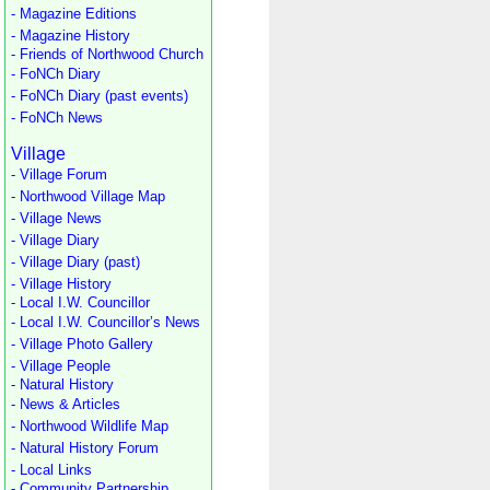
- Magazine Editions
- Magazine History
- Friends of Northwood Church
- FoNCh Diary
- FoNCh Diary (past events)
- FoNCh News
Village
- Village Forum
- Northwood Village Map
- Village News
- Village Diary
- Village Diary (past)
- Village History
- Local I.W. Councillor
- Local I.W. Councillor’s News
- Village Photo Gallery
- Village People
- Natural History
- News & Articles
- Northwood Wildlife Map
- Natural History Forum
- Local Links
- Community Partnership