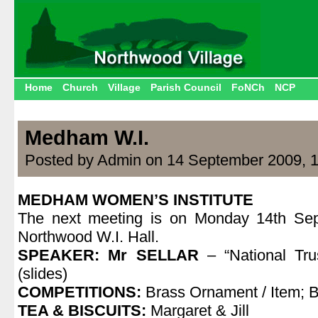
Home
Church
Village
Parish Council
FoNCh
NCP
Medham W.I.
Posted by Admin on 14 September 2009, 
MEDHAM WOMEN’S INSTITUTE
The next meeting is on Monday 14th Sep
Northwood W.I. Hall.
SPEAKER: Mr SELLAR
– “National Tr
(slides)
COMPETITIONS:
Brass Ornament / Item; 
TEA & BISCUITS:
Margaret & Jill