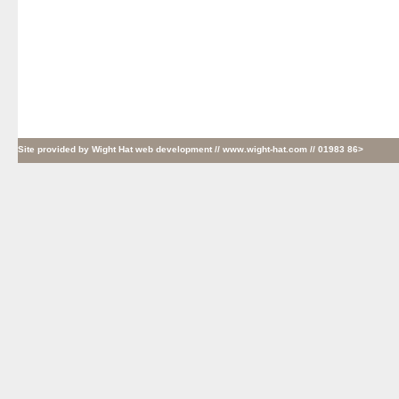
Site provided by
Wight Hat web development
// www.wight-hat.com // 01983 86>