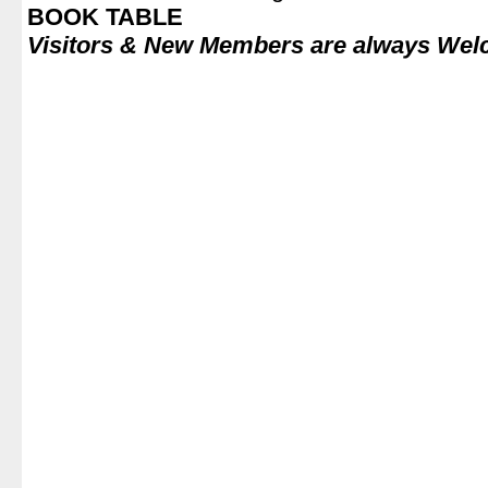
BOOK TABLE
Visitors & New Members are always We