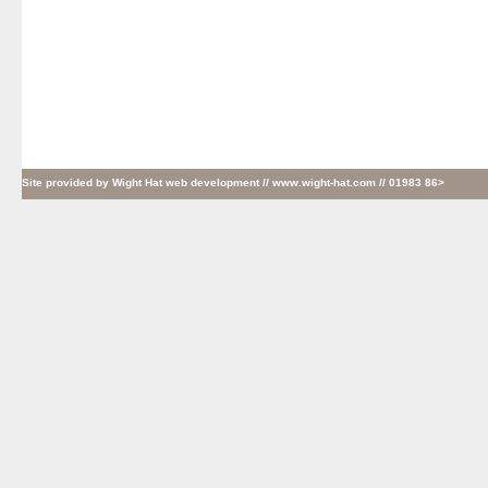
Site provided by
Wight Hat web development
// www.wight-hat.com // 01983 86>