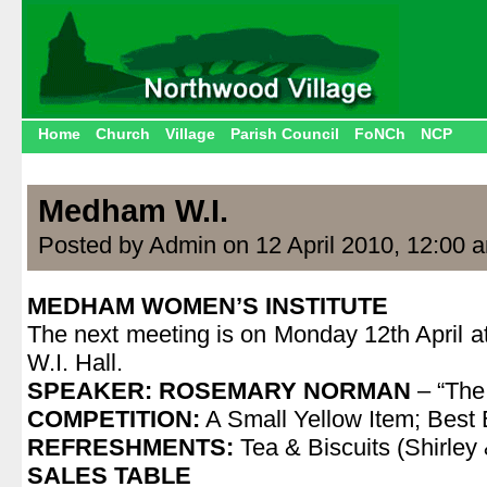
Home
Church
Village
Parish Council
FoNCh
NCP
Medham W.I.
Posted by Admin on 12 April 2010, 12:00 
MEDHAM WOMEN’S INSTITUTE
The next meeting is on Monday 12th April 
W.I. Hall.
SPEAKER: ROSEMARY NORMAN
– “The
COMPETITION:
A Small Yellow Item; Best
REFRESHMENTS:
Tea & Biscuits (Shirley
SALES TABLE