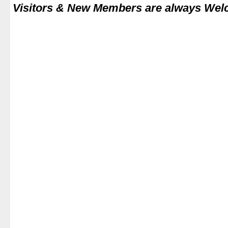
Visitors & New Members are always We