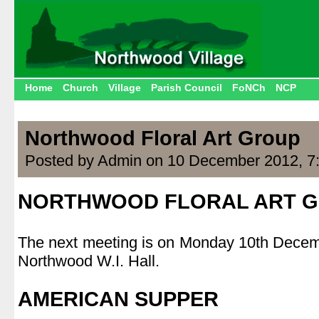
Home
Church
Village
Parish Council
FoNCh
NCP
Northwood Floral Art Group
Posted by Admin on 10 December 2012, 7
NORTHWOOD FLORAL ART 
.
The next meeting is on Monday 10th Decem
Northwood W.I. Hall.
.
AMERICAN SUPPER