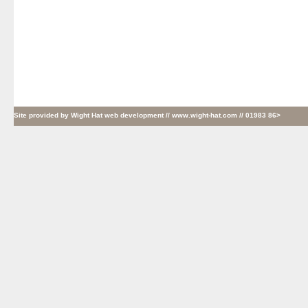
Site provided by
Wight Hat web development
// www.wight-hat.com // 01983 86>