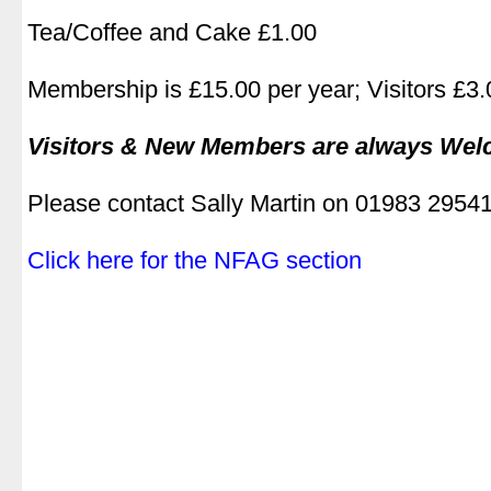
.
Tea/Coffee and Cake £1.00
.
Membership is £15.00 per year; Visitors £3.0
.
Visitors & New Members are always We
.
Please contact Sally Martin on 01983 2954
.
Click here for the NFAG section