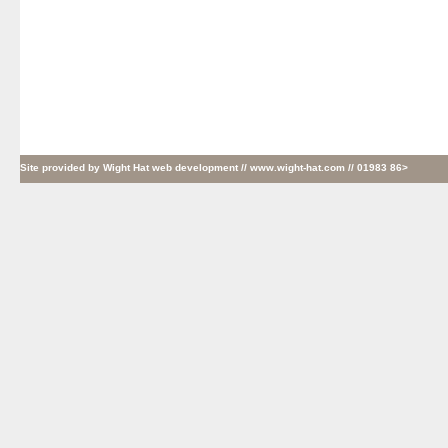
Site provided by
Wight Hat web development
// www.wight-hat.com // 01983 86>