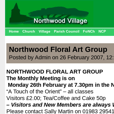
Home
Church
Village
Parish Council
FoNCh
NCP
Northwood Floral Art Group
Posted by Admin on 26 February 2007, 12
NORTHWOOD FLORAL ART GROUP
The Monthly Meeting is on
Monday 26th February at 7.30pm in the N
“A Touch of the Orient” – all classes
Visitors £2.00; Tea/Coffee and Cake 50p
– Visitors and New Members are always
Please contact Sally Martin on 01983 2954