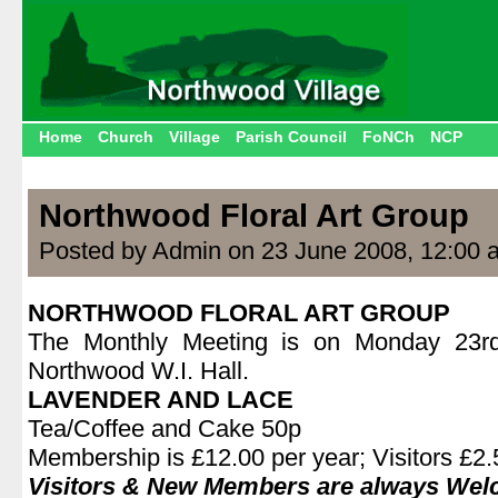
Home
Church
Village
Parish Council
FoNCh
NCP
Northwood Floral Art Group
Posted by Admin on 23 June 2008, 12:00 
NORTHWOOD FLORAL ART GROUP
The Monthly Meeting is on Monday 23r
Northwood W.I. Hall.
LAVENDER AND LACE
Tea/Coffee and Cake 50p
Membership is £12.00 per year; Visitors £2.5
Visitors & New Members are always We