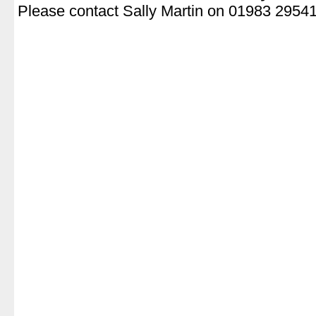
Please contact Sally Martin on 01983 2954