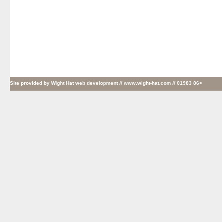
Site provided by
Wight Hat web development
// www.wight-hat.com // 01983 86>