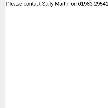
Please contact Sally Martin on 01983 2954