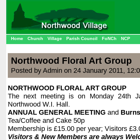
Home
Church
Village
Parish Council
FoNCh
NCP
Northwood Floral Art Group
Posted by Admin on 24 January 2011, 12:
NORTHWOOD FLORAL ART GROUP
The next meeting is on Monday 24th J
Northwood W.I. Hall.
ANNUAL GENERAL MEETING
and
Burns
Tea/Coffee and Cake 50p
Membership is £15.00 per year; Visitors £3.0
Visitors & New Members are always We