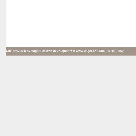
Site provided by
Wight Hat web development
// www.wight-hat.com // 01983 86>