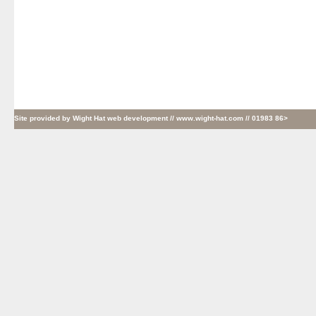
Site provided by
Wight Hat web development
// www.wight-hat.com // 01983 86>