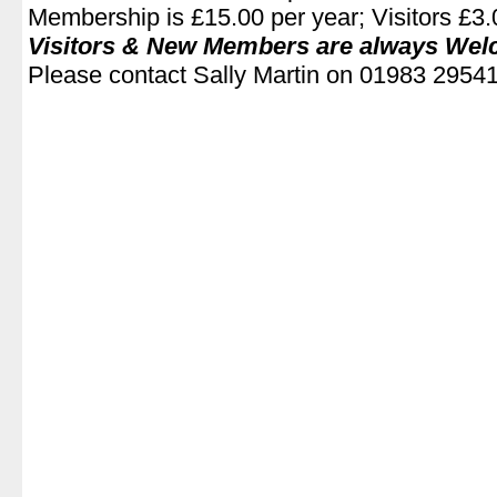
Membership is £15.00 per year; Visitors £3.0
Visitors & New Members are always We
Please contact Sally Martin on 01983 2954