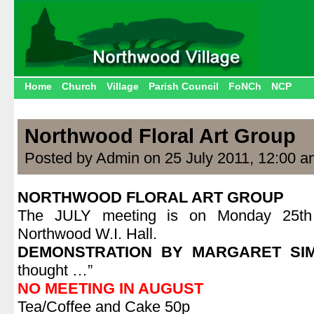
Home
Church
Village
Parish Council
FoNCh
NCP
Northwood Floral Art Group
Posted by Admin on 25 July 2011, 12:00 a
NORTHWOOD FLORAL ART GROUP
The JULY meeting is on Monday 25th 
Northwood W.I. Hall.
DEMONSTRATION BY MARGARET SI
thought …”
NO MEETING IN AUGUST
Tea/Coffee and Cake 50p