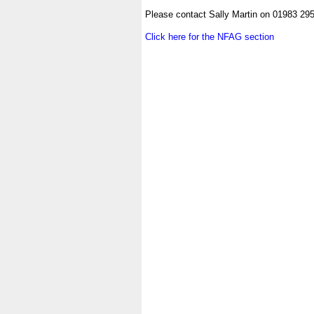
.
Please contact Sally Martin on 01983 29
.
Click here for the NFAG section