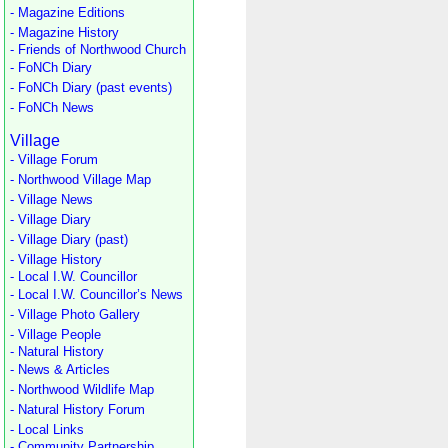
- Magazine Editions
- Magazine History
- Friends of Northwood Church
- FoNCh Diary
- FoNCh Diary (past events)
- FoNCh News
Village
- Village Forum
- Northwood Village Map
- Village News
- Village Diary
- Village Diary (past)
- Village History
- Local I.W. Councillor
- Local I.W. Councillor’s News
- Village Photo Gallery
- Village People
- Natural History
- News & Articles
- Northwood Wildlife Map
- Natural History Forum
- Local Links
- Community Partnership