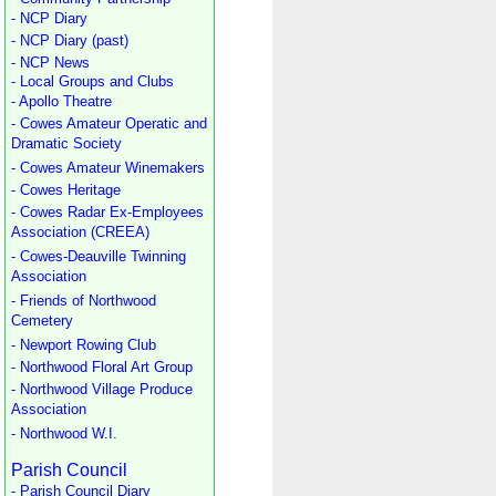
- NCP Diary
- NCP Diary (past)
- NCP News
- Local Groups and Clubs
- Apollo Theatre
- Cowes Amateur Operatic and
Dramatic Society
- Cowes Amateur Winemakers
- Cowes Heritage
- Cowes Radar Ex-Employees
Association (CREEA)
- Cowes-Deauville Twinning
Association
- Friends of Northwood
Cemetery
- Newport Rowing Club
- Northwood Floral Art Group
- Northwood Village Produce
Association
- Northwood W.I.
Parish Council
- Parish Council Diary