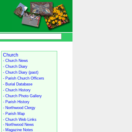
Church
- Church News
- Church Diary
- Church Diary (past)
- Parish Church Officers
- Burial Database
- Church History
- Church Photo Gallery
- Parish History
- Northwood Clergy
- Parish Map
- Church Web Links
- Northwood News
- Magazine Notes