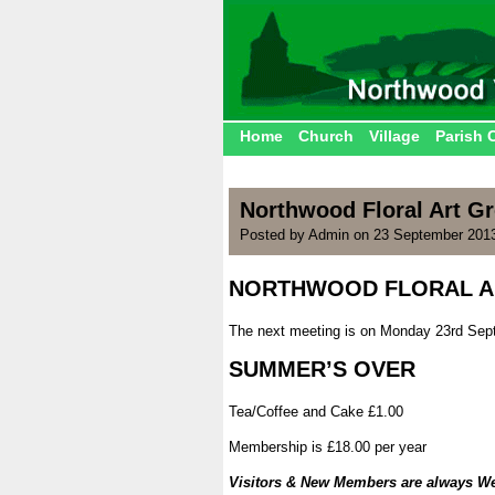
Home
Church
Village
Parish 
Northwood Floral Art G
Posted by Admin on 23 September 201
NORTHWOOD FLORAL A
.
The next meeting is on Monday 23rd Sept
.
SUMMER’S OVER
.
Tea/Coffee and Cake £1.00
.
Membership is £18.00 per year
.
Visitors & New Members are always W