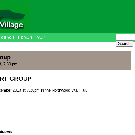
Council
FoNCh
NCP
roup
3, 7:30 pm
RT GROUP
ember 2013 at 7.30pm in the Northwood W.I. Hall.
elcome