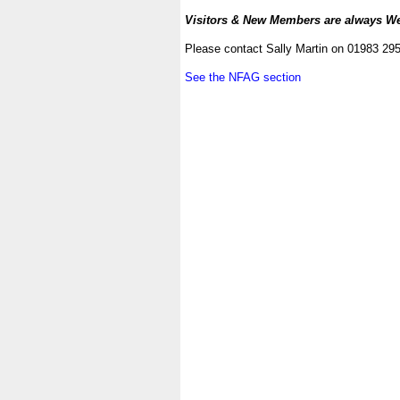
.
Visitors & New Members are always W
.
Please contact Sally Martin on 01983 29
.
See the NFAG section