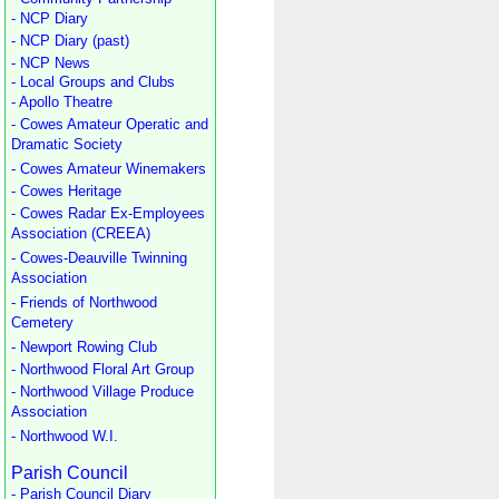
- NCP Diary
- NCP Diary (past)
- NCP News
- Local Groups and Clubs
- Apollo Theatre
- Cowes Amateur Operatic and
Dramatic Society
- Cowes Amateur Winemakers
- Cowes Heritage
- Cowes Radar Ex-Employees
Association (CREEA)
- Cowes-Deauville Twinning
Association
- Friends of Northwood
Cemetery
- Newport Rowing Club
- Northwood Floral Art Group
- Northwood Village Produce
Association
- Northwood W.I.
Parish Council
- Parish Council Diary