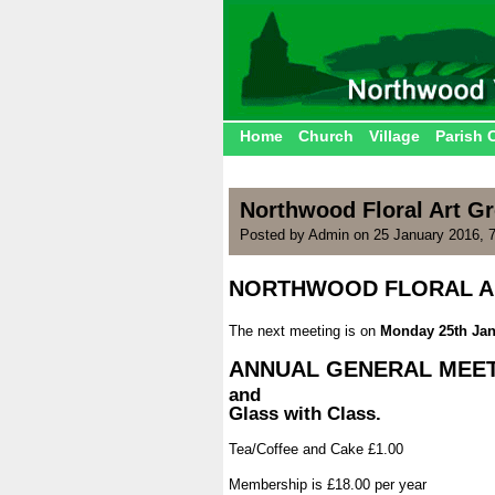
Home
Church
Village
Parish 
Northwood Floral Art G
Posted by Admin on 25 January 2016, 
NORTHWOOD FLORAL A
.
The next meeting is on
Monday 25th Jan
.
ANNUAL GENERAL MEE
and
Glass with Class.
.
Tea/Coffee and Cake £1.00
.
Membership is £18.00 per year