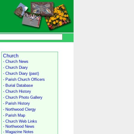
Church
- Church News
- Church Diary
- Church Diary (past)
- Parish Church Officers
- Burial Database
- Church History
- Church Photo Gallery
- Parish History
- Northwood Clergy
- Parish Map
- Church Web Links
- Northwood News
- Magazine Notes