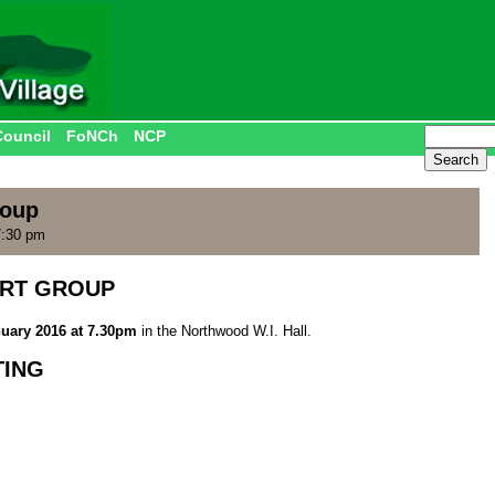
Council
FoNCh
NCP
roup
7:30 pm
RT GROUP
uary 2016 at 7.30pm
in the Northwood W.I. Hall.
TING