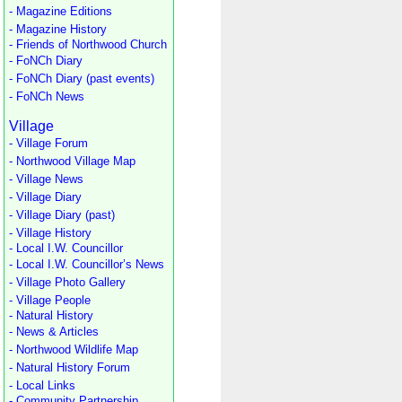
- Magazine Editions
- Magazine History
- Friends of Northwood Church
- FoNCh Diary
- FoNCh Diary (past events)
- FoNCh News
Village
- Village Forum
- Northwood Village Map
- Village News
- Village Diary
- Village Diary (past)
- Village History
- Local I.W. Councillor
- Local I.W. Councillor’s News
- Village Photo Gallery
- Village People
- Natural History
- News & Articles
- Northwood Wildlife Map
- Natural History Forum
- Local Links
- Community Partnership