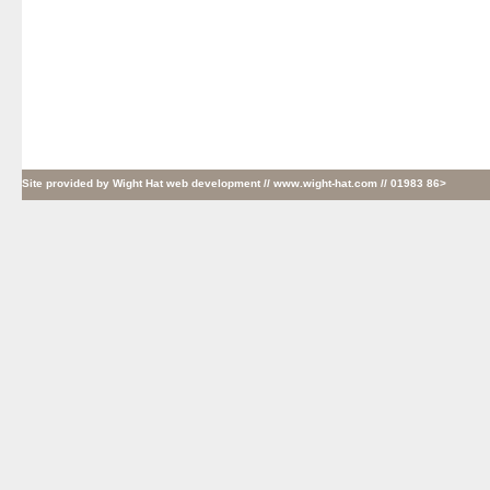
Site provided by
Wight Hat web development
// www.wight-hat.com // 01983 86>