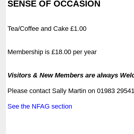
SENSE OF OCCASION
Tea/Coffee and Cake £1.00
Membership is £18.00 per year
Visitors & New Members are always We
Please contact Sally Martin on 01983 2954
See the NFAG section