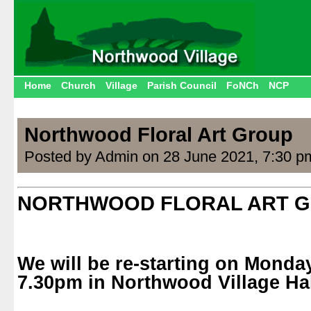
Home
Church
Village
Parish Council
FoNCh
NCP
Northwood Floral Art Group
Posted by Admin on 28 June 2021, 7:30 p
NORTHWOOD FLORAL ART 
We will be re-starting on
Monday
7.30pm
in Northwood Village Hal