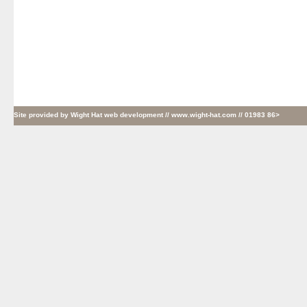
Site provided by
Wight Hat web development
// www.wight-hat.com // 01983 86>