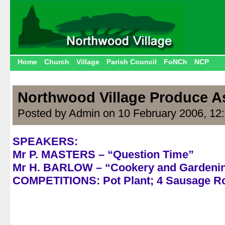
Home
Church
Village
Parish Council
FoNCh
NCP
Northwood Village Produce A
Posted by Admin on 10 February 2006, 12
SPEAKERS:
Mr P. MASTERS – “Question Time”
Mr H. BARLOW – “Cookery and Gardeni
COMPETITIONS: Pot Plant; 4 Sausage Ro