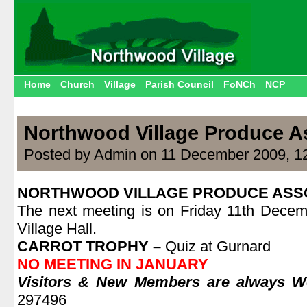
Home
Church
Village
Parish Council
FoNCh
NCP
Northwood Village Produce A
Posted by Admin on 11 December 2009, 1
NORTHWOOD VILLAGE PRODUCE ASS
The next meeting is on Friday 11th Decem
Village Hall.
CARROT TROPHY –
Quiz at Gurnard
NO MEETING IN JANUARY
Visitors & New Members are always 
297496