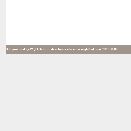
Site provided by
Wight Hat web development
// www.wight-hat.com // 01983 86>