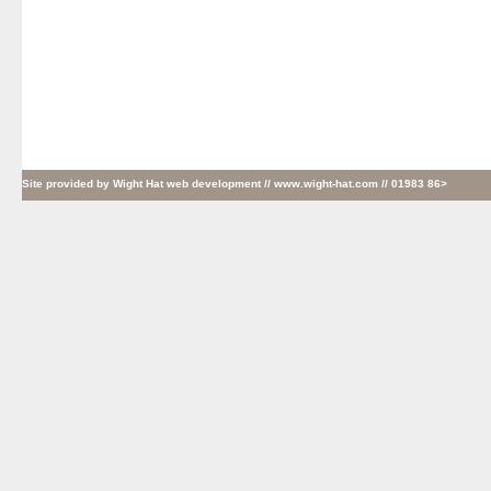
Site provided by
Wight Hat web development
// www.wight-hat.com // 01983 86>