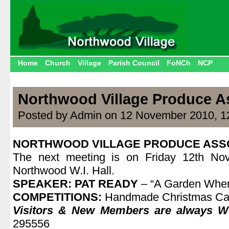
Home
Church
Village
Parish Council
FoNCh
NCP
Northwood Village Produce A
Posted by Admin on 12 November 2010, 1
NORTHWOOD VILLAGE PRODUCE ASS
The next meeting is on Friday 12th No
Northwood W.I. Hall.
SPEAKER:
PAT READY
– “A Garden Wher
COMPETITIONS:
Handmade Christmas Ca
Visitors & New Members are always 
295556