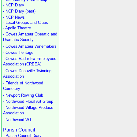
- NCP Diary
- NCP Diary (past)
- NCP News
- Local Groups and Clubs
- Apollo Theatre
- Cowes Amateur Operatic and
Dramatic Society
- Cowes Amateur Winemakers
- Cowes Heritage
- Cowes Radar Ex-Employees
Association (CREEA)
- Cowes-Deauville Twinning
Association
- Friends of Northwood
Cemetery
- Newport Rowing Club
- Northwood Floral Art Group
- Northwood Village Produce
Association
- Northwood W.I.
Parish Council
- Parish Council Diary