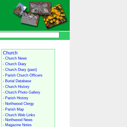
Church
- Church News
- Church Diary
- Church Diary (past)
- Parish Church Officers
- Burial Database
- Church History
- Church Photo Gallery
- Parish History
- Northwood Clergy
- Parish Map
- Church Web Links
- Northwood News
- Magazine Notes