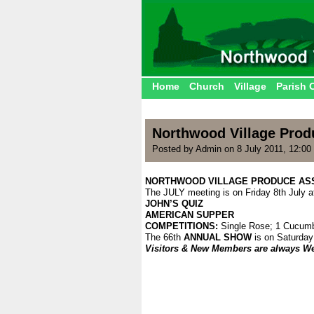
Home
Church
Village
Parish 
Northwood Village Prod
Posted by Admin on 8 July 2011, 12:00
NORTHWOOD VILLAGE PRODUCE AS
The JULY meeting is on Friday 8th July a
JOHN’S QUIZ
AMERICAN SUPPER
COMPETITIONS:
Single Rose; 1 Cucum
The 66th
ANNUAL SHOW
is on Saturday
Visitors & New Members are always W