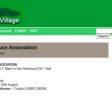
Council
FoNCh
NCP
uce Association
 am
SOCIATION
t 7.30pm in the Northwood W.I. Hall.
ber
 20th August
elcome
– Contact 01983 295556