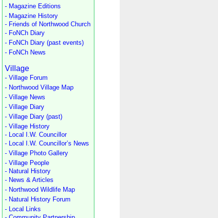
- Magazine Editions
- Magazine History
- Friends of Northwood Church
- FoNCh Diary
- FoNCh Diary (past events)
- FoNCh News
Village
- Village Forum
- Northwood Village Map
- Village News
- Village Diary
- Village Diary (past)
- Village History
- Local I.W. Councillor
- Local I.W. Councillor’s News
- Village Photo Gallery
- Village People
- Natural History
- News & Articles
- Northwood Wildlife Map
- Natural History Forum
- Local Links
- Community Partnership