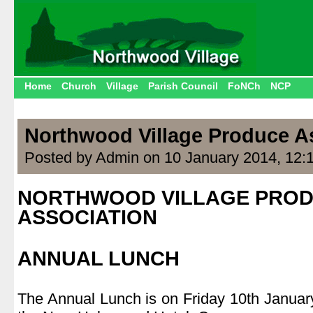
Home
Church
Village
Parish Council
FoNCh
NCP
Northwood Village Produce A
Posted by Admin on 10 January 2014, 12:
NORTHWOOD VILLAGE PRO
ASSOCIATION
.
ANNUAL LUNCH
.
The Annual Lunch is on Friday 10th January