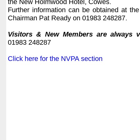
the New Holmwood Hotel, Cowes.
Further information can be obtained at th
Chairman Pat Ready on 01983 248287.
.
Visitors & New Members are always 
01983 248287
.
Click here for the NVPA section