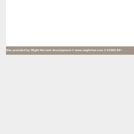
Site provided by
Wight Hat web development
// www.wight-hat.com // 01983 86>