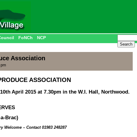
Council
FoNCh
NCP
uce Association
0 pm
PRODUCE ASSOCIATION
10th April 2015 at 7.30pm in the W.I. Hall, Northwood.
ERVES
a-Brac)
ery Welcome
– Contact 01983 248287