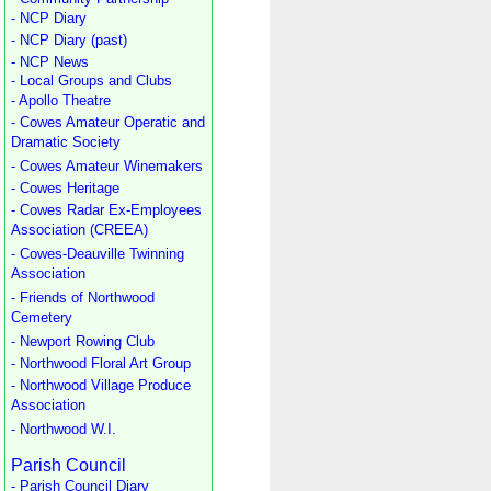
- NCP Diary
- NCP Diary (past)
- NCP News
- Local Groups and Clubs
- Apollo Theatre
- Cowes Amateur Operatic and
Dramatic Society
- Cowes Amateur Winemakers
- Cowes Heritage
- Cowes Radar Ex-Employees
Association (CREEA)
- Cowes-Deauville Twinning
Association
- Friends of Northwood
Cemetery
- Newport Rowing Club
- Northwood Floral Art Group
- Northwood Village Produce
Association
- Northwood W.I.
Parish Council
- Parish Council Diary