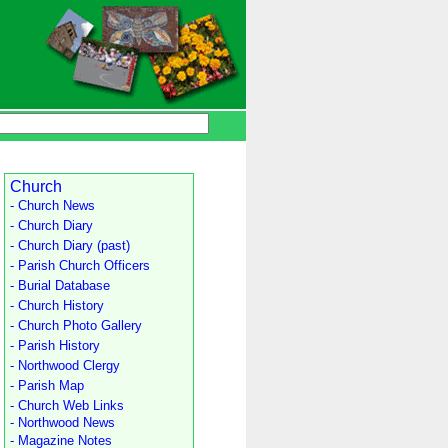
Church
- Church News
- Church Diary
- Church Diary (past)
- Parish Church Officers
- Burial Database
- Church History
- Church Photo Gallery
- Parish History
- Northwood Clergy
- Parish Map
- Church Web Links
- Northwood News
- Magazine Notes