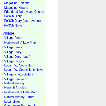
- Magazine Editions
- Magazine History
- Friends of Northwood Church
- FoNCh Diary
- FoNCh Diary (past events)
- FoNCh News
Village
- Village Forum
- Northwood Village Map
- Village News
- Village Diary
- Village Diary (past)
- Village History
- Local I.W. Councillor
- Local I.W. Councillor’s News
- Village Photo Gallery
- Village People
- Natural History
- News & Articles
- Northwood Wildlife Map
- Natural History Forum
- Local Links
- Community Partnership