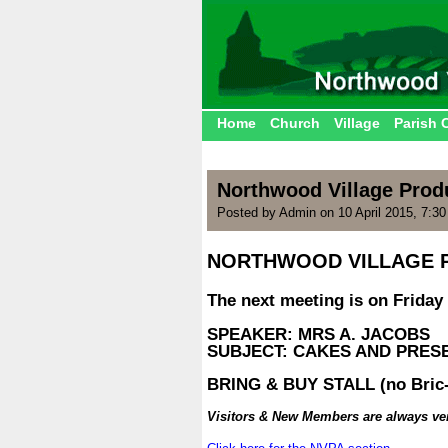
Home
Church
Village
Parish 
Northwood Village Prod
Posted by Admin on 10 April 2015, 7:3
NORTHWOOD VILLAGE 
.
The next meeting is on Friday 
.
SPEAKER: MRS A. JACOBS
SUBJECT: CAKES AND PRES
.
BRING & BUY STALL (no Bric-
.
Visitors & New Members are always v
.