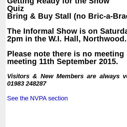
Getting Ready for the Show
Quiz
Bring & Buy Stall (no Bric-a-Bra
.
The Informal Show is on Saturda
2pm in the W.I. Hall, Northwood.
.
Please note there is no meeting 
meeting 11th September 2015.
.
Visitors & New Members are always 
01983 248287
.
See the NVPA section