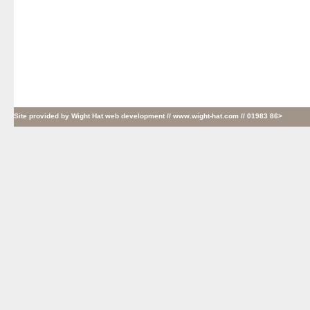
Site provided by
Wight Hat web development
// www.wight-hat.com // 01983 86>