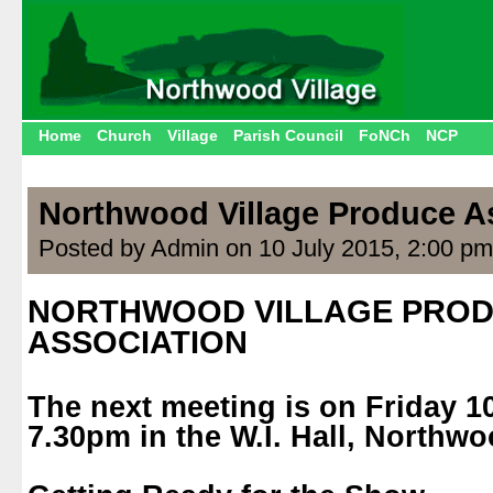
Home
Church
Village
Parish Council
FoNCh
NCP
Northwood Village Produce A
Posted by Admin on 10 July 2015, 2:00 pm
NORTHWOOD VILLAGE PRO
ASSOCIATION
.
The next meeting is on Friday 10
7.30pm in the W.I. Hall, Northwo
.